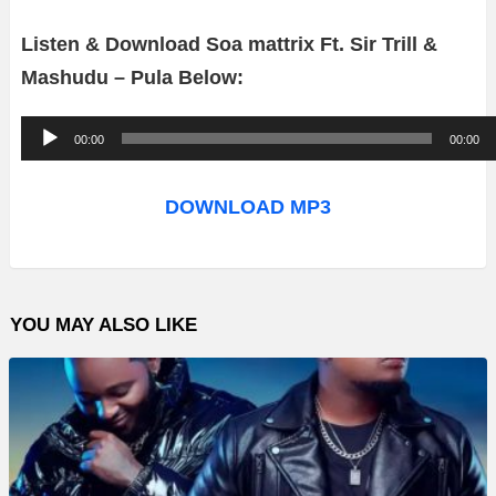
Listen & Download Soa mattrix Ft. Sir Trill &
Mashudu – Pula Below:
A
00:00
00:00
u
d
DOWNLOAD MP3
i
o
P
YOU MAY ALSO LIKE
l
a
y
e
r