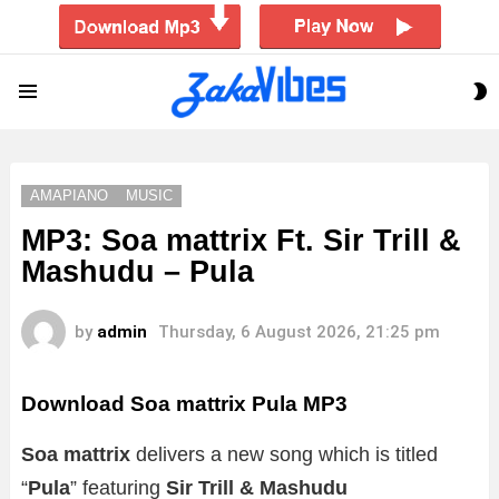
S
Menu
S
AMAPIANO
MUSIC
MP3: Soa mattrix Ft. Sir Trill &
Mashudu – Pula
by
admin
Thursday, 6 August 2026, 21:25 pm
Download Soa mattrix Pula MP3
Soa mattrix
delivers a new song which is titled
“
Pula
” featuring
Sir Trill & Mashudu