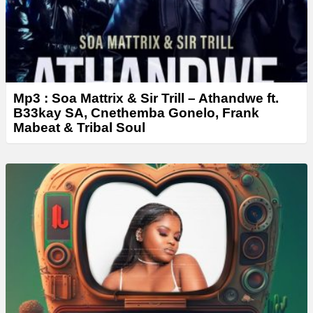
Mp3 : Soa Mattrix & Sir Trill – Athandwe ft.
B33kay SA, Cnethemba Gonelo, Frank
Mabeat & Tribal Soul