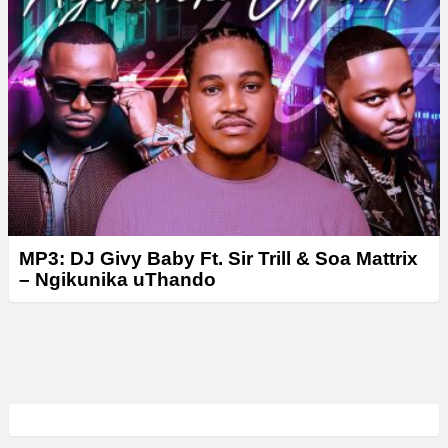
MP3: DJ Givy Baby Ft. Sir Trill & Soa Mattrix
– Ngikunika uThando