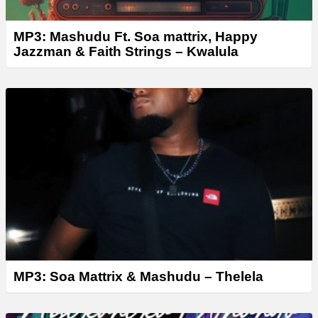
MP3: Mashudu Ft. Soa mattrix, Happy
Jazzman & Faith Strings – Kwalula
MP3: Soa Mattrix & Mashudu – Thelela