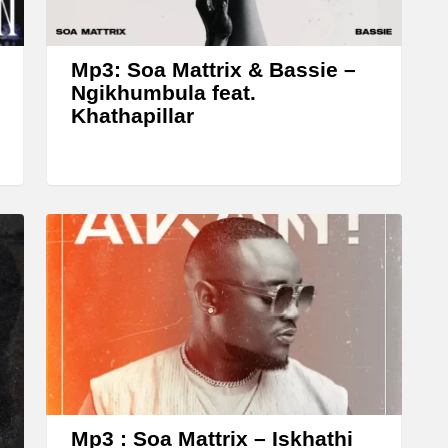
r
o
w
Mp3: Soa Mattrix & Bassie –
k
Ngikhumbula feat.
Khathapillar
e
y
s
t
o
i
n
c
r
e
a
Mp3 : Soa Mattrix – Iskhathi