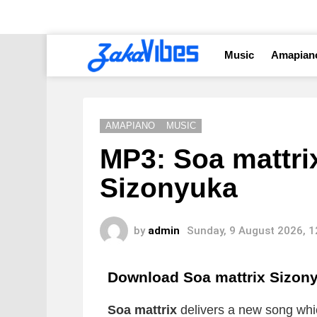
Music
Amapian
AMAPIANO
MUSIC
MP3: Soa mattrix
Sizonyuka
by
admin
Sunday, 9 August 2026, 
Download Soa mattrix Sizon
Soa mattrix
delivers a new song which