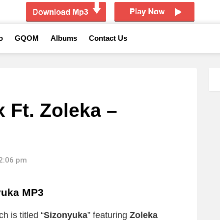
o
GQOM
Albums
Contact Us
 Ft. Zoleka –
12:06 pm
yuka MP3
 is titled “
Sizonyuka
” featuring
Zoleka