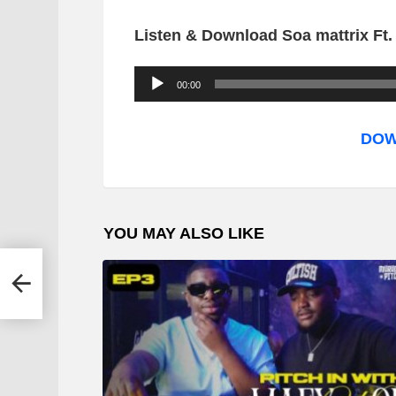
Listen & Download Soa mattrix Ft.
A
00:00
u
d
DOW
i
o
P
YOU MAY ALSO LIKE
l
a
y
e
r