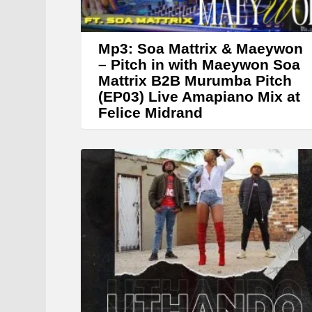
Mp3: Soa Mattrix & Maeywon
– Pitch in with Maeywon Soa
Mattrix B2B Murumba Pitch
(EP03) Live Amapiano Mix at
Felice Midrand