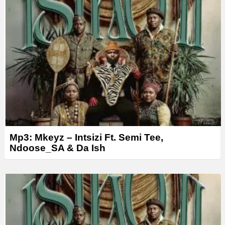
Mp3: Mkeyz – Intsizi Ft. Semi Tee,
Ndoose_SA & Da Ish