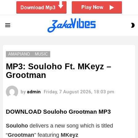
S
Menu
S
AMAPIANO
MUSIC
MP3: Souloho Ft. MKeyz –
Grootman
by
admin
Friday, 7 August 2026, 18:03 pm
DOWNLOAD Souloho Grootman MP3
Souloho
delivers a new song which is titled
“
Grootman
” featuring
MKeyz