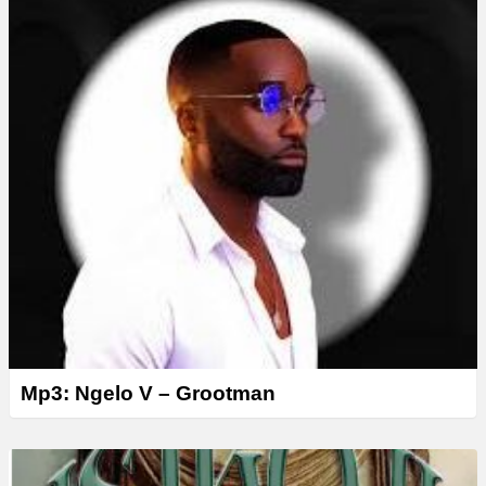
Mp3: Ngelo V – Grootman