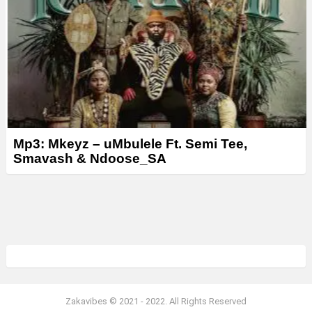
Mp3: Mkeyz – uMbulele Ft. Semi Tee,
Smavash & Ndoose_SA
Zakavibes © 2021 - 2022. All Rights Reserved