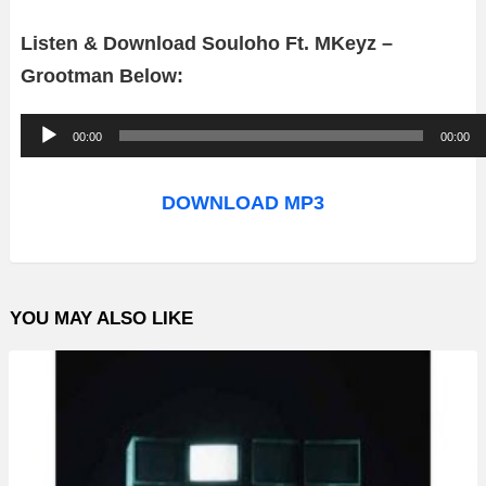
Listen & Download Souloho Ft. MKeyz –
Grootman Below:
A
00:00
00:00
u
d
DOWNLOAD MP3
i
o
P
YOU MAY ALSO LIKE
l
a
y
e
r