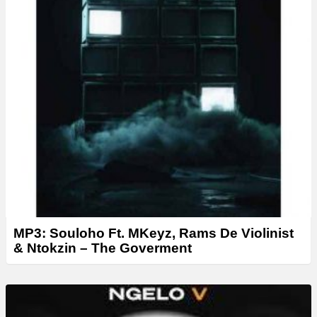
MP3: Souloho Ft. MKeyz, Rams De Violinist
& Ntokzin – The Goverment