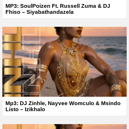
MP3: SoulPoizen Ft. Russell Zuma & DJ
Fhiso – Siyabathandazela
Mp3: DJ Zinhle, Nayvee Womculo & Msindo
Listo – Izikhalo