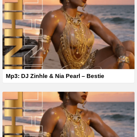
Mp3: DJ Zinhle & Nia Pearl – Bestie