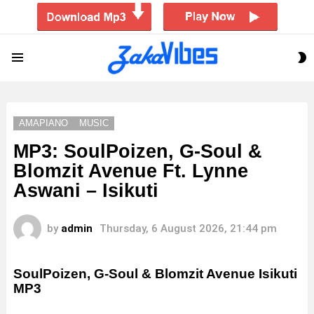
S
Menu
S
AMAPIANO
MUSIC
MP3: SoulPoizen, G-Soul &
Blomzit Avenue Ft. Lynne
Aswani – Isikuti
by
admin
Thursday, 6 August 2026, 21:44 pm
SoulPoizen, G-Soul & Blomzit Avenue Isikuti
MP3