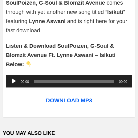
SoulPoizen, G-Soul & Blomzit Avenue
comes
through with yet another new song titled “
Isikuti
”
featuring
Lynne Aswani
and is right here for your
fast download
Listen & Download SoulPoizen, G-Soul &
Blomzit Avenue Ft. Lynne Aswani – Isikuti
Below:
A
00:00
00:00
u
d
DOWNLOAD MP3
i
o
P
YOU MAY ALSO LIKE
l