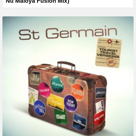
Nu Maloya Fusion Mix)