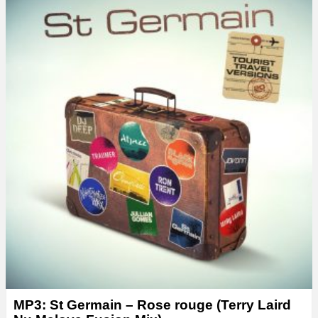
MP3: St Germain – Rose rouge (Terry Laird