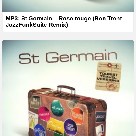
MP3: St Germain – Rose rouge (Ron Trent
JazzFunkSuite Remix)