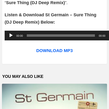
“
Sure Thing (DJ Deep Remix)
”.
Listen & Download St Germain – Sure Thing
(DJ Deep Remix) Below:
A
00:00
00:00
u
d
DOWNLOAD MP3
i
o
P
YOU MAY ALSO LIKE
l
a
y
e
r