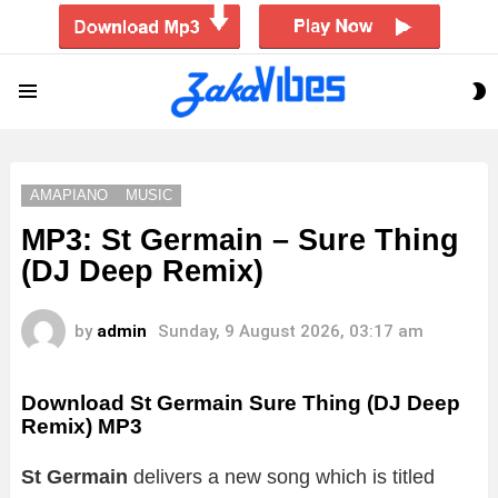
S
Menu
S
AMAPIANO
MUSIC
MP3: St Germain – Sure Thing
(DJ Deep Remix)
by
admin
Sunday, 9 August 2026, 03:17 am
Download St Germain Sure Thing (DJ Deep
Remix) MP3
St Germain
delivers a new song which is titled