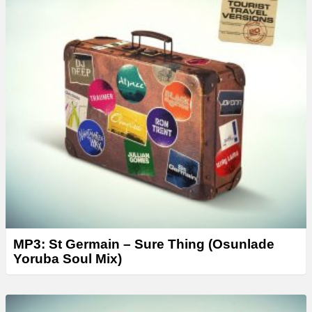
MP3: St Germain – Sure Thing (Osunlade
Yoruba Soul Mix)