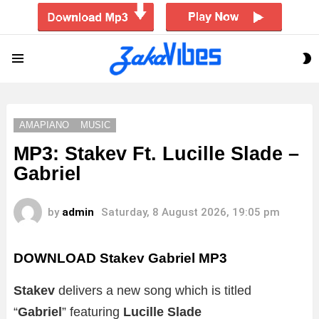
S
Menu
S
AMAPIANO
MUSIC
MP3: Stakev Ft. Lucille Slade –
Gabriel
by
admin
Saturday, 8 August 2026, 19:05 pm
DOWNLOAD Stakev Gabriel MP3
Stakev
delivers a new song which is titled
“
Gabriel
” featuring
Lucille Slade