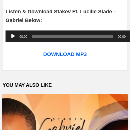
Listen & Download Stakev Ft. Lucille Slade –
Gabriel Below:
A
00:00
00:00
u
d
DOWNLOAD MP3
i
o
P
YOU MAY ALSO LIKE
l
a
y
e
r