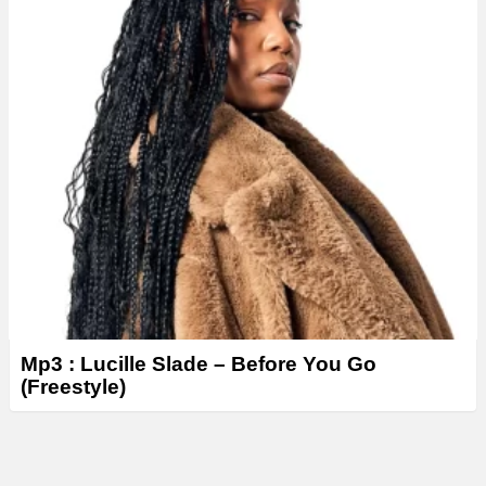
Mp3 : Lucille Slade – Before You Go
(Freestyle)