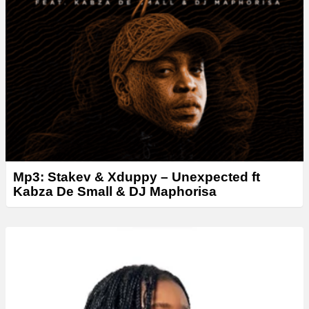
Mp3: Stakev & Xduppy – Unexpected ft
Kabza De Small & DJ Maphorisa