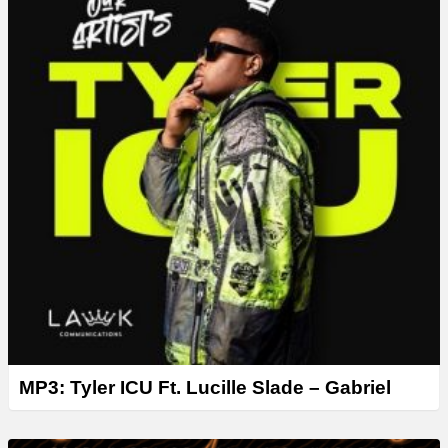
MP3: Tyler ICU Ft. Lucille Slade – Gabriel