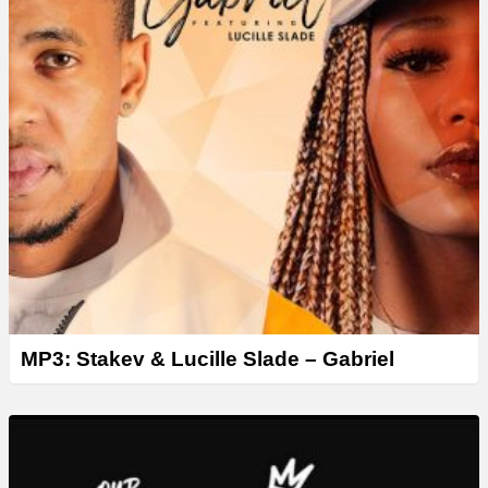
MP3: Stakev & Lucille Slade – Gabriel