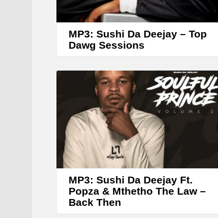
MP3: Sushi Da Deejay – Top
Dawg Sessions
MP3: Sushi Da Deejay Ft.
Popza & Mthetho The Law –
Back Then