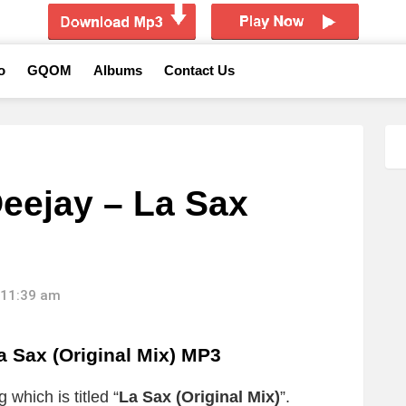
o
GQOM
Albums
Contact Us
eejay – La Sax
 11:39 am
 Sax (Original Mix) MP3
 which is titled “
La Sax (Original Mix)
”.