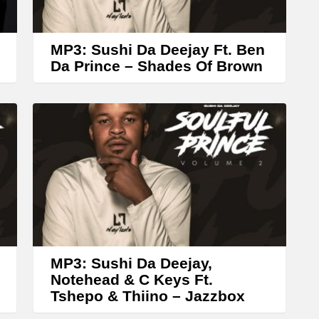
r
o
w
MP3: Sushi Da Deejay Ft. Ben
k
Da Prince – Shades Of Brown
e
y
s
t
o
i
n
c
r
MP3: Sushi Da Deejay,
Notehead & C Keys Ft.
e
Tshepo & Thiino – Jazzbox
a