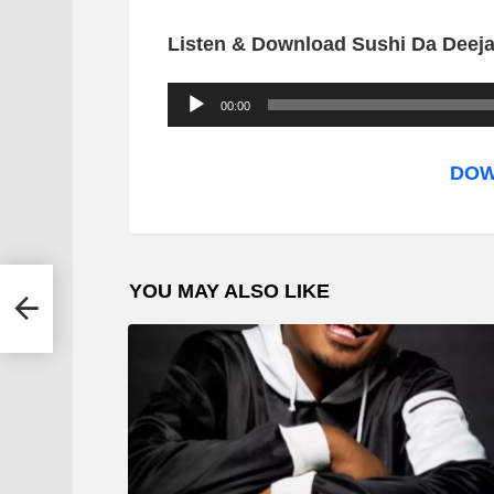
Listen & Download Sushi Da Deejay
A
00:00
u
d
DOW
i
o
P
YOU MAY ALSO LIKE
nal
l
a
y
e
r