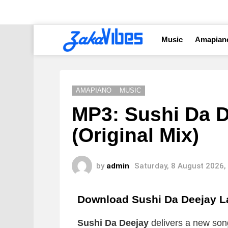
Music
Amapian
AMAPIANO
MUSIC
MP3: Sushi Da D
(Original Mix)
by
admin
Saturday, 8 August 2026,
Download Sushi Da Deejay La
Sushi Da Deejay
delivers a new song