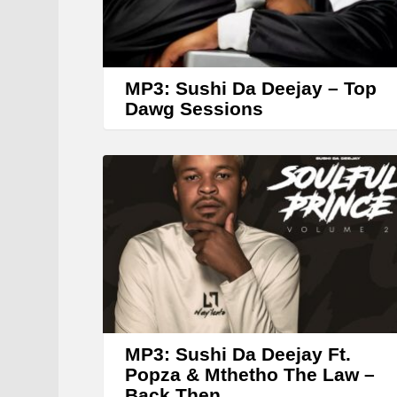
MP3: Sushi Da Deejay – Top
Dawg Sessions
MP3: Sushi Da Deejay Ft.
Popza & Mthetho The Law –
Back Then