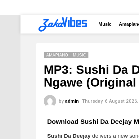
Music
Amapian
AMAPIANO
MUSIC
MP3: Sushi Da 
Ngawe (Original
by
admin
Thursday, 6 August 2026,
Download Sushi Da Deejay M
Sushi Da Deejay
delivers a new song