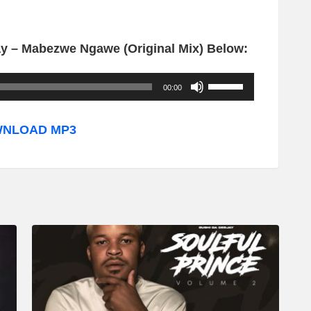
y – Mabezwe Ngawe (Original Mix) Below:
U
00:00
s
e
NLOAD MP3
U
p
/
D
o
w
n
A