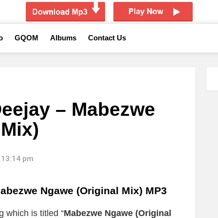
o
GQOM
Albums
Contact Us
Deejay – Mabezwe
 Mix)
 13:14 pm
abezwe Ngawe (Original Mix) MP3
 which is titled “
Mabezwe Ngawe (Original