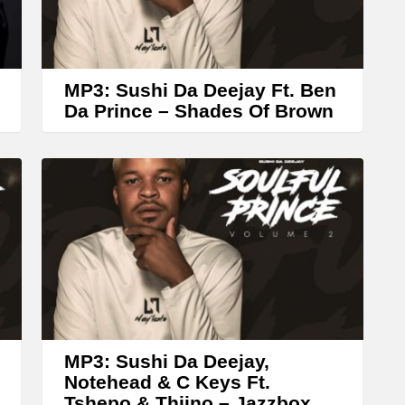
r
r
o
w
MP3: Sushi Da Deejay Ft. Ben
k
Da Prince – Shades Of Brown
e
y
s
t
o
i
n
c
r
MP3: Sushi Da Deejay,
Notehead & C Keys Ft.
e
Tshepo & Thiino – Jazzbox