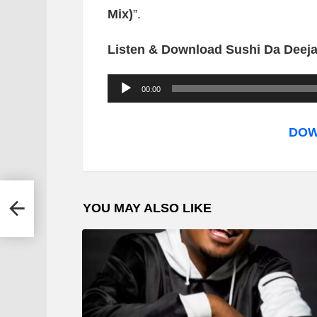
Mix)
”.
Listen & Download Sushi Da Deeja
A
00:00
u
d
DOW
i
o
P
YOU MAY ALSO LIKE
l
a
y
e
r