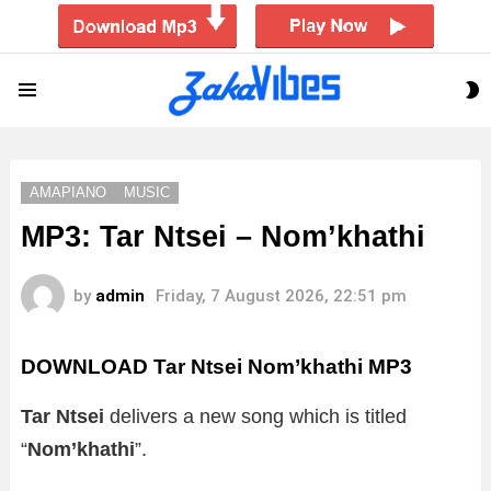
S
Menu
S
AMAPIANO
MUSIC
MP3: Tar Ntsei – Nom’khathi
by
admin
Friday, 7 August 2026, 22:51 pm
DOWNLOAD Tar Ntsei Nom’khathi MP3
Tar Ntsei
delivers a new song which is titled
“
Nom’khathi
”.