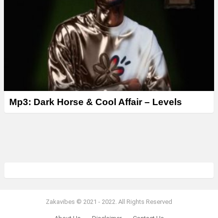
Mp3: Dark Horse & Cool Affair – Levels
Zakavibes © 2021 - 2022. All Rights Reserved