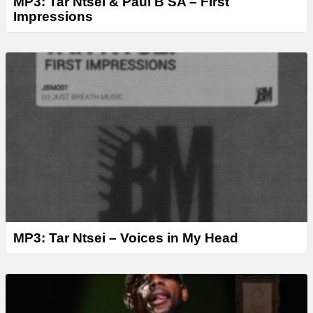
MP3: Tar Ntsei & Paul B SA – First
Impressions
MP3: Tar Ntsei – Voices in My Head