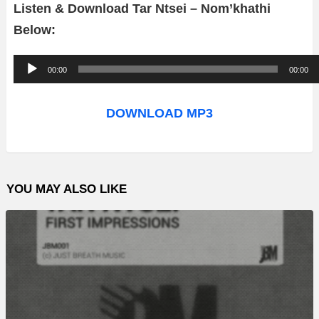
Listen & Download Tar Ntsei – Nom’khathi
Below:
A
00:00
00:00
u
d
DOWNLOAD MP3
i
o
P
YOU MAY ALSO LIKE
l
a
y
e
r