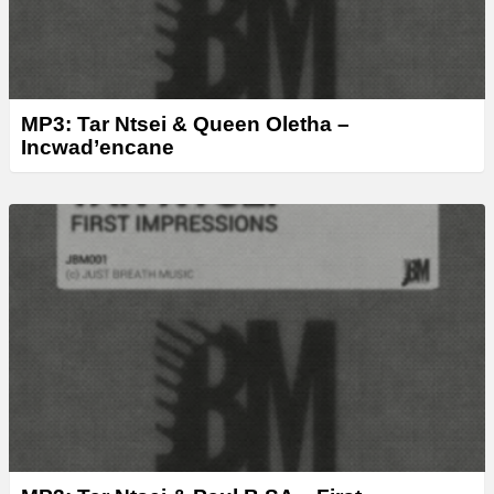
MP3: Tar Ntsei & Queen Oletha –
Incwad’encane