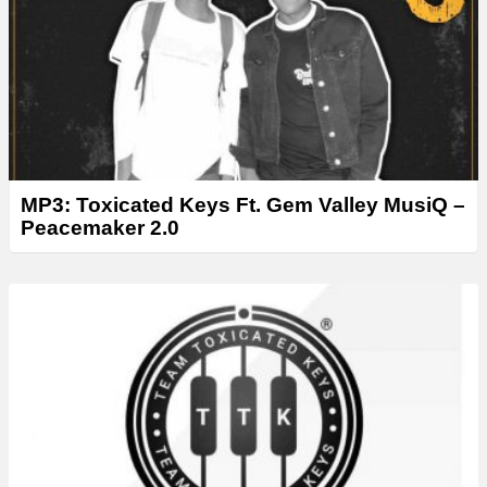
MP3: Toxicated Keys Ft. Gem Valley MusiQ –
Peacemaker 2.0