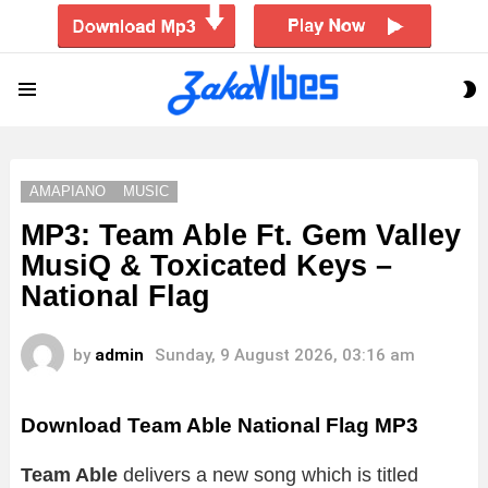
S
Menu
S
AMAPIANO
MUSIC
MP3: Team Able Ft. Gem Valley
MusiQ & Toxicated Keys –
National Flag
by
admin
Sunday, 9 August 2026, 03:16 am
Download Team Able National Flag MP3
Team Able
delivers a new song which is titled