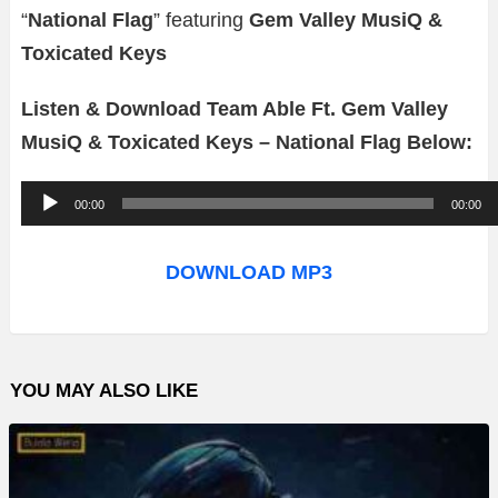
“
National Flag
” featuring
Gem Valley MusiQ &
Toxicated Keys
Listen & Download Team Able Ft. Gem Valley
MusiQ & Toxicated Keys – National Flag Below:
A
00:00
00:00
u
d
DOWNLOAD MP3
i
o
P
YOU MAY ALSO LIKE
l
a
y
e