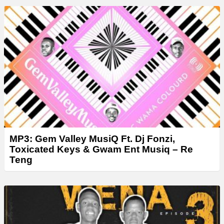
MP3: Gem Valley MusiQ Ft. Dj Fonzi,
Toxicated Keys & Gwam Ent Musiq – Re
Teng