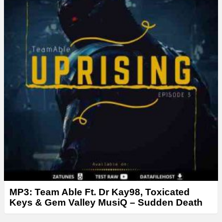
r
MP3: Team Able Ft. Dr Kay98, Toxicated
Keys & Gem Valley MusiQ – Sudden Death