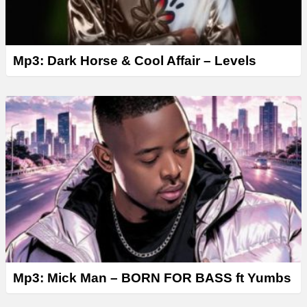
Mp3: Dark Horse & Cool Affair – Levels
Mp3: Mick Man – BORN FOR BASS ft Yumbs