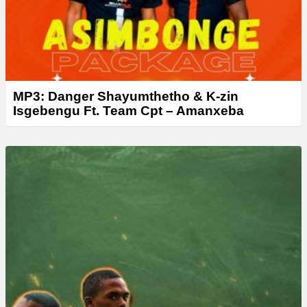
MP3: Danger Shayumthetho & K-zin
Isgebengu Ft. Team Cpt – Amanxeba