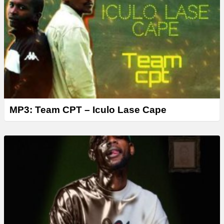
MP3: Team CPT – Iculo Lase Cape