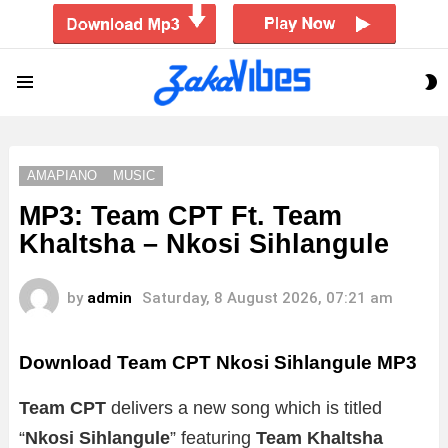
S
Menu
S
AMAPIANO
MUSIC
MP3: Team CPT Ft. Team
Khaltsha – Nkosi Sihlangule
by
admin
Saturday, 8 August 2026, 07:21 am
Download Team CPT Nkosi Sihlangule MP3
Team CPT
delivers a new song which is titled
“
Nkosi Sihlangule
” featuring
Team Khaltsha