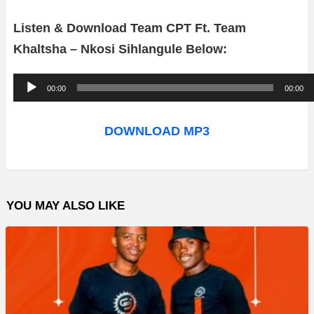
Listen & Download Team CPT Ft. Team
Khaltsha – Nkosi Sihlangule Below:
A
00:00
00:00
u
d
DOWNLOAD MP3
i
o
P
YOU MAY ALSO LIKE
l
a
y
e
r