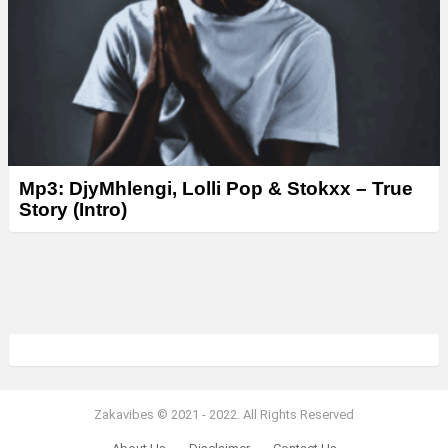
Mp3: DjyMhlengi, Lolli Pop & Stokxx – True
Story (Intro)
Zakavibes © 2021 - 2022. All Rights Reserved