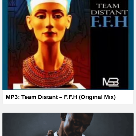
MP3: Team Distant – F.F.H (Original Mix)