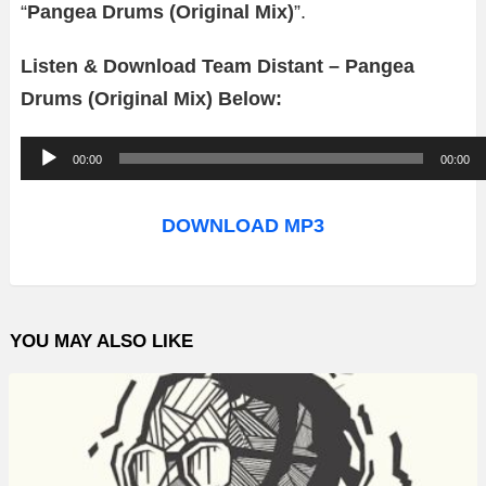
“
Pangea Drums (Original Mix)
”.
Listen & Download Team Distant – Pangea
Drums (Original Mix) Below:
A
00:00
00:00
u
d
DOWNLOAD MP3
i
o
P
YOU MAY ALSO LIKE
l
a
y
e
r