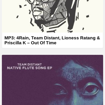
MP3: 4Rain, Team Distant, Lioness Ratang &
Priscilla K – Out Of Time