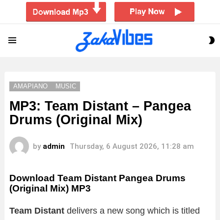
S
Menu
S
AMAPIANO
MUSIC
MP3: Team Distant – Pangea
Drums (Original Mix)
by
admin
Thursday, 6 August 2026, 11:28 am
Download Team Distant Pangea Drums
(Original Mix) MP3
Team Distant
delivers a new song which is titled