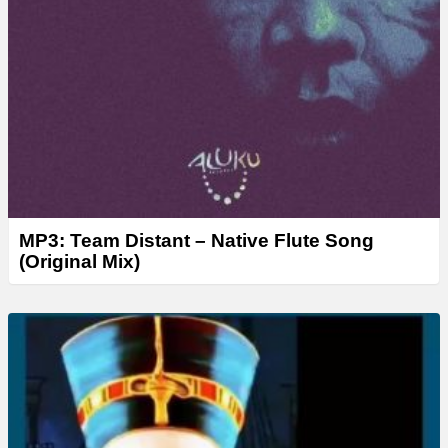
MP3: Team Distant – Native Flute Song
(Original Mix)