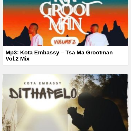
Mp3: Kota Embassy – Tsa Ma Grootman
Vol.2 Mix