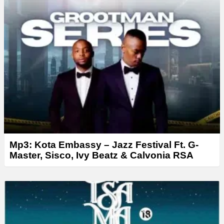
Mp3: Kota Embassy – Jazz Festival Ft. G-
Master, Sisco, Ivy Beatz & Calvonia RSA