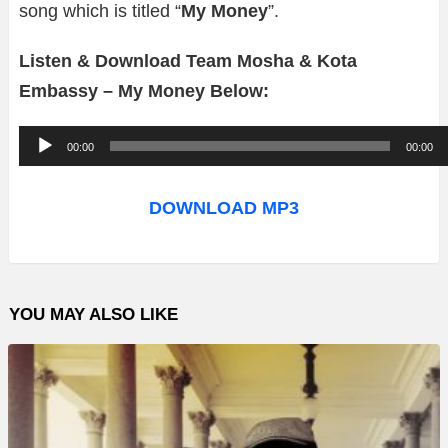
song which is titled “
My Money
”.
Listen & Download Team Mosha & Kota
Embassy – My Money Below:
A
00:00
00:00
u
d
DOWNLOAD MP3
i
o
P
YOU MAY ALSO LIKE
l
a
y
e
r