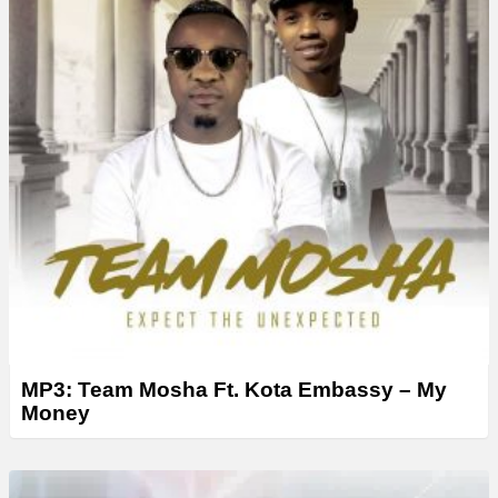
MP3: Team Mosha Ft. Kota Embassy – My
Money