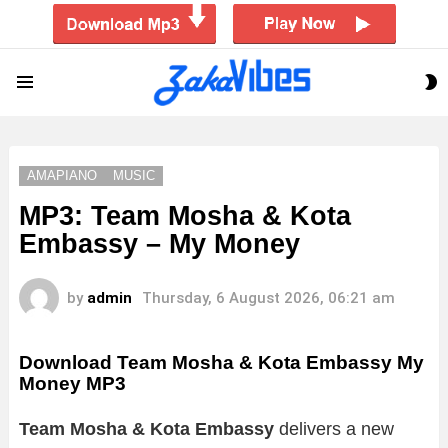
S
Menu
S
AMAPIANO
MUSIC
MP3: Team Mosha & Kota
Embassy – My Money
by
admin
Thursday, 6 August 2026, 06:21 am
Download Team Mosha & Kota Embassy My
Money MP3
Team Mosha & Kota Embassy
delivers a new