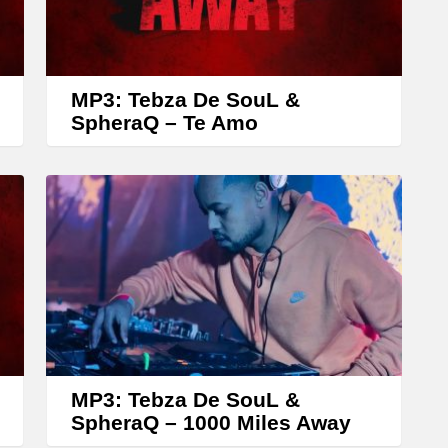
r
r
o
w
MP3: Tebza De SouL &
k
SpheraQ – Te Amo
e
y
s
t
o
i
n
c
r
MP3: Tebza De SouL &
SpheraQ – 1000 Miles Away
e