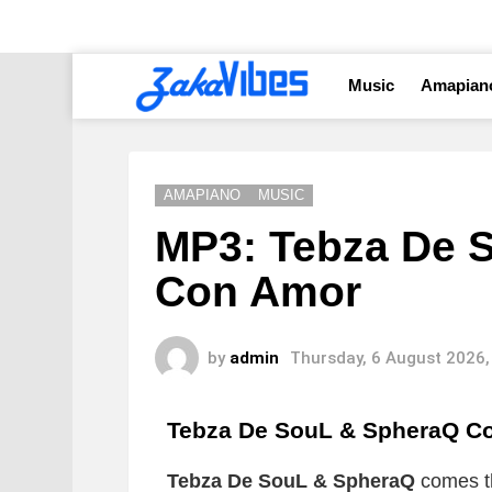
Music
Amapian
AMAPIANO
MUSIC
MP3: Tebza De 
Con Amor
by
admin
Thursday, 6 August 2026,
Tebza De SouL & SpheraQ C
Tebza De SouL & SpheraQ
comes th