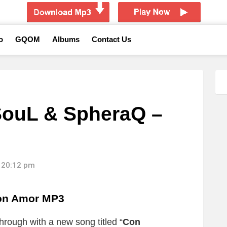
o
GQOM
Albums
Contact Us
SouL & SpheraQ –
 20:12 pm
on Amor MP3
rough with a new song titled “
Con