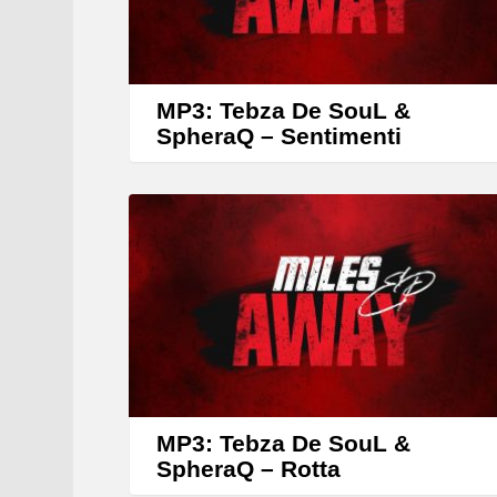
MP3: Tebza De SouL &
SpheraQ – Sentimenti
MP3: Tebza De SouL &
SpheraQ – Rotta