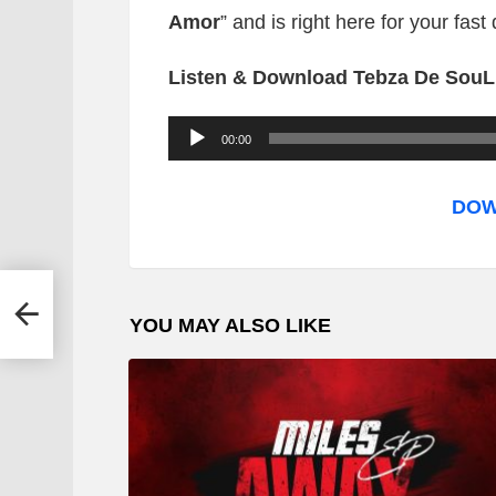
Amor
”
and is right here for your fas
Listen & Download Tebza De Sou
A
00:00
u
d
DOW
i
o
P
e
YOU MAY ALSO LIKE
l
a
y
e
r