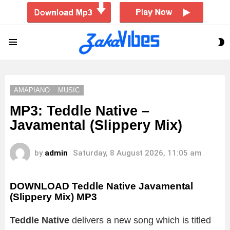
S
Menu
S
AMAPIANO
MUSIC
MP3: Teddle Native –
Javamental (Slippery Mix)
by
admin
Saturday, 8 August 2026, 11:05 am
DOWNLOAD Teddle Native Javamental
(Slippery Mix) MP3
Teddle Native
delivers a new song which is titled