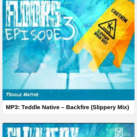
MP3: Teddle Native – Backfire (Slippery Mix)