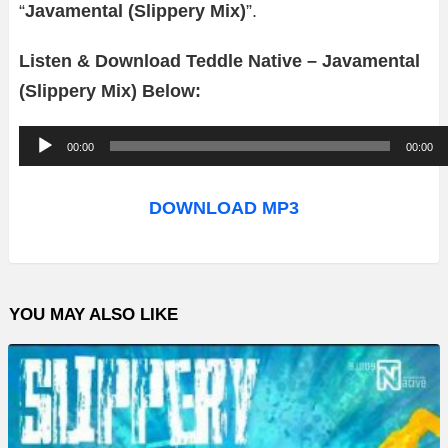
“
Javamental (Slippery Mix)
”.
Listen & Download Teddle Native – Javamental
(Slippery Mix) Below:
A
00:00
00:00
u
d
DOWNLOAD MP3
i
o
P
YOU MAY ALSO LIKE
l
a
y
e
r