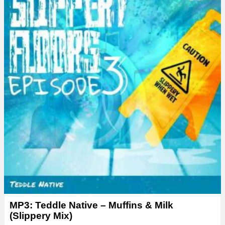
MP3: Teddle Native – Muffins & Milk
(Slippery Mix)