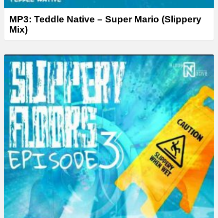
MP3: Teddle Native – Super Mario (Slippery
Mix)