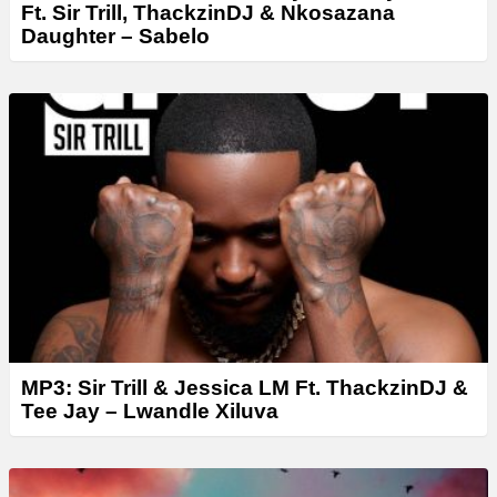
Ft. Sir Trill, ThackzinDJ & Nkosazana
Daughter – Sabelo
MP3: Sir Trill & Jessica LM Ft. ThackzinDJ &
Tee Jay – Lwandle Xiluva