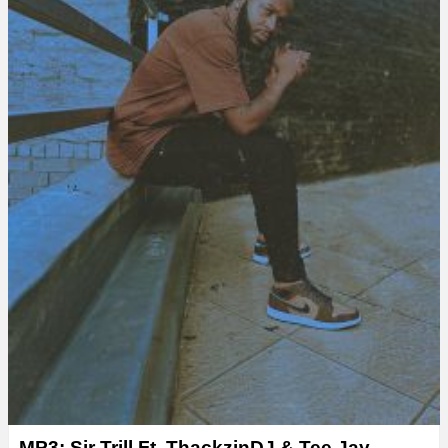
MP3: Sir Trill Ft. ThackzinDJ & Tee Jay –