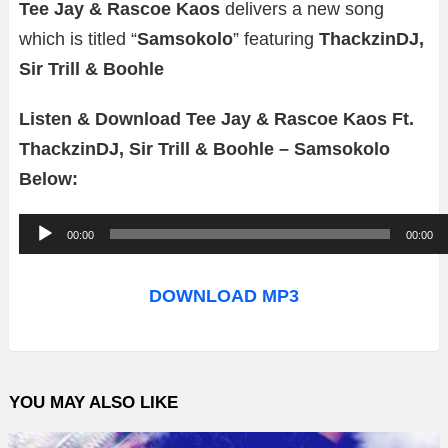
Tee Jay & Rascoe Kaos
delivers a new song
which is titled “
Samsokolo
” featuring
ThackzinDJ,
Sir Trill & Boohle
Listen & Download Tee Jay & Rascoe Kaos Ft.
ThackzinDJ, Sir Trill & Boohle – Samsokolo
Below:
A
00:00
00:00
u
d
DOWNLOAD MP3
i
o
P
YOU MAY ALSO LIKE
l
a