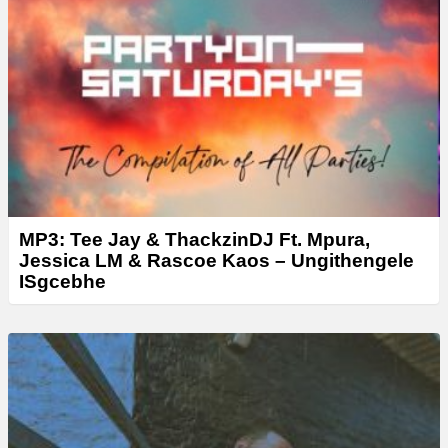
MP3: Tee Jay & ThackzinDJ Ft. Mpura,
Jessica LM & Rascoe Kaos – Ungithengele
ISgcebhe