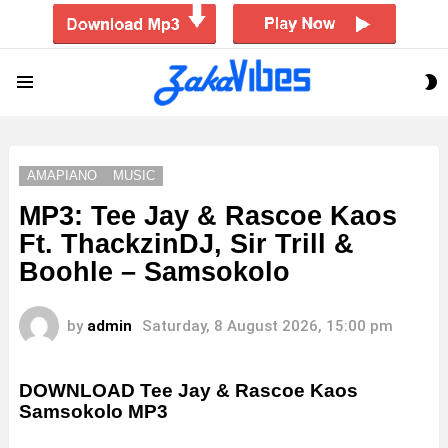
S
Menu
S
AMAPIANO
MUSIC
MP3: Tee Jay & Rascoe Kaos
Ft. ThackzinDJ, Sir Trill &
Boohle – Samsokolo
by
admin
Saturday, 8 August 2026, 15:00 pm
DOWNLOAD Tee Jay & Rascoe Kaos
Samsokolo MP3