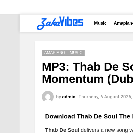
Music
Amapian
AMAPIANO
MUSIC
MP3: Thab De So
Momentum (Dub
by
admin
Thursday, 6 August 2026,
Download Thab De Soul The
Thab De Soul
delivers a new song whi