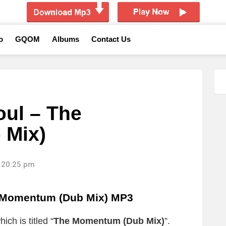
o
GQOM
Albums
Contact Us
ul – The
 Mix)
 20:25 pm
 Momentum (Dub Mix) MP3
ch is titled “
The Momentum (Dub Mix)
”.