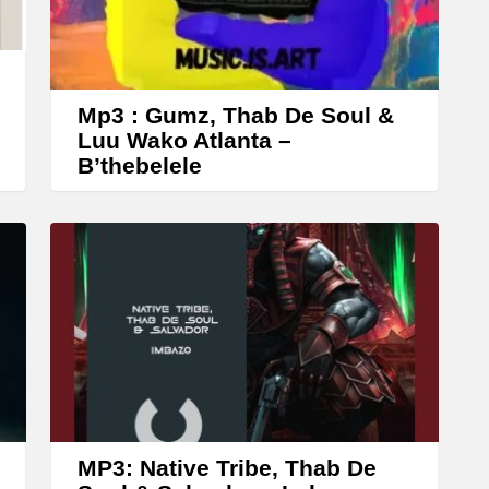
r
o
w
k
Mp3 : Gumz, Thab De Soul &
e
Luu Wako Atlanta –
B’thebelele
y
s
t
o
i
n
c
r
e
a
MP3: Native Tribe, Thab De