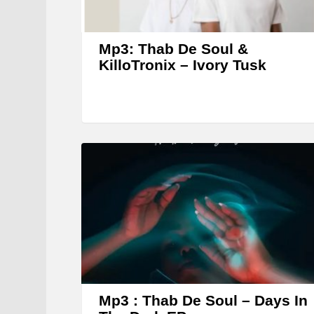
Mp3: Thab De Soul &
KilloTronix – Ivory Tusk
Mp3 : Thab De Soul – Days In