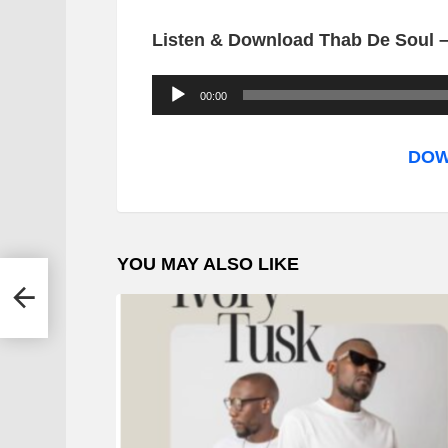
Listen & Download Thab De Soul 
A
00:00
u
d
DOW
i
o
P
YOU MAY ALSO LIKE
l
 –
a
y
e
r