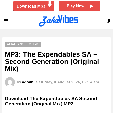
S
Menu
S
AMAPIANO
MUSIC
MP3: The Expendables SA –
Second Generation (Original
Mix)
by
admin
Saturday, 8 August 2026, 07:14 am
Download The Expendables SA Second
Generation (Original Mix) MP3