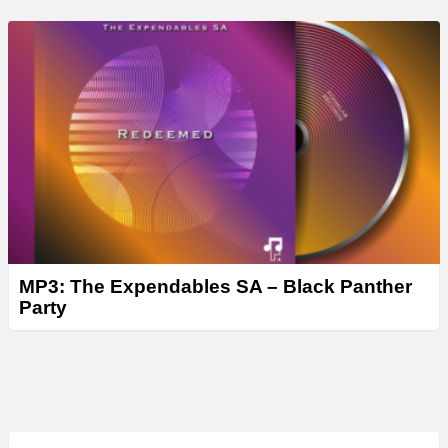
MP3: The Expendables SA – Black Panther
Party