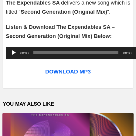
The Expendables SA
delivers a new song which is
titled “
Second Generation (Original Mix)
”.
Listen & Download The Expendables SA –
Second Generation (Original Mix) Below:
A
00:00
00:00
u
d
DOWNLOAD MP3
i
o
P
YOU MAY ALSO LIKE
l
a
y
e