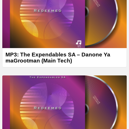
r
MP3: The Expendables SA – Danone Ya
maGrootman (Main Tech)