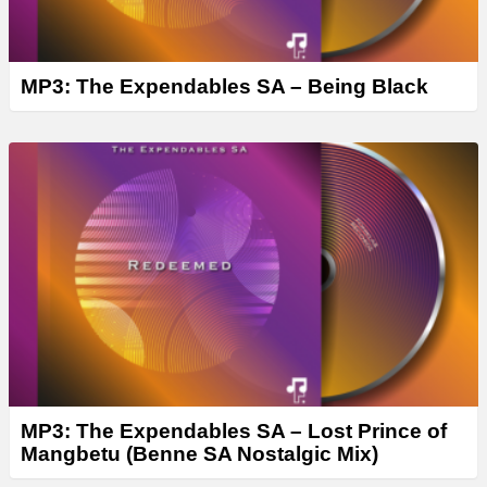
MP3: The Expendables SA – Being Black
MP3: The Expendables SA – Lost Prince of
Mangbetu (Benne SA Nostalgic Mix)