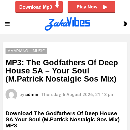
S
Menu
S
AMAPIANO
MUSIC
MP3: The Godfathers Of Deep
House SA – Your Soul
(M.Patrick Nostalgic Sos Mix)
by
admin
Thursday, 6 August 2026, 21:18 pm
Download The Godfathers Of Deep House
SA Your Soul (M.Patrick Nostalgic Sos Mix)
MP3