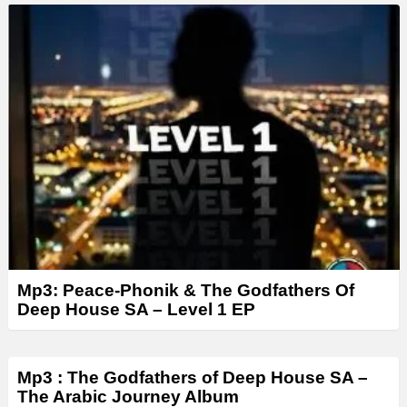
a
y
e
r
Mp3: Peace-Phonik & The Godfathers Of
Deep House SA – Level 1 EP
Mp3 : The Godfathers of Deep House SA –
The Arabic Journey Album