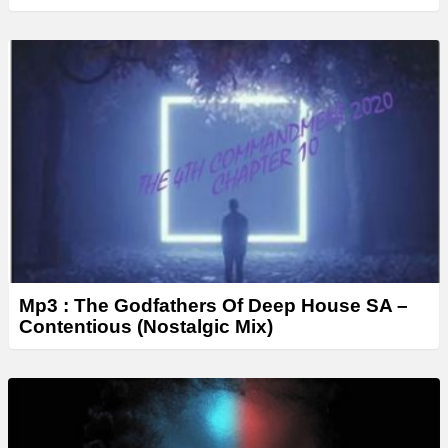
Mp3 : The Godfathers Of Deep House SA –
Contentious (Nostalgic Mix)