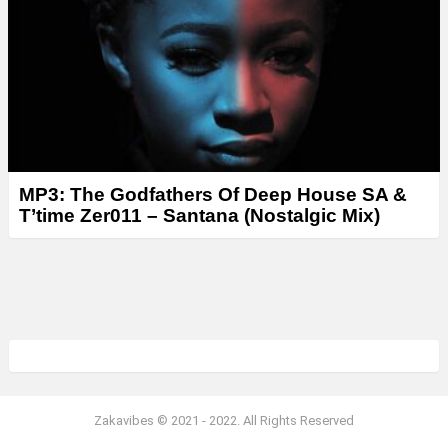
MP3: The Godfathers Of Deep House SA &
T’time Zer011 – Santana (Nostalgic Mix)
Zakavibes © 2021 - 2022. All Rights Reserved