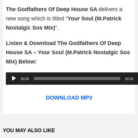
The Godfathers Of Deep House SA
delivers a
new song which is titled “
Your Soul (M.Patrick
Nostalgic Sos Mix)
”.
Listen & Download The Godfathers Of Deep
House SA – Your Soul (M.Patrick Nostalgic Sos
Mix) Below:
A
00:00
00:00
u
d
DOWNLOAD MP3
i
o
P
YOU MAY ALSO LIKE
l