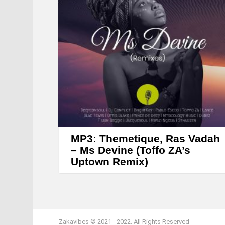
MP3: Themetique, Ras Vadah
– Ms Devine (Toffo ZA’s
Uptown Remix)
Zakavibes © 2021 - 2022. All Rights Reserved