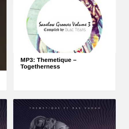
MP3: Themetique –
Togetherness