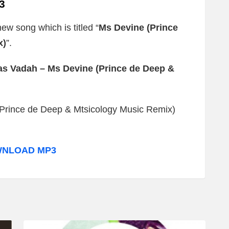
3
new song which is titled “
Ms Devine (Prince
x)
”.
s Vadah – Ms Devine (Prince de Deep &
Prince de Deep & Mtsicology Music Remix)
NLOAD MP3