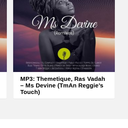
MP3: Themetique, Ras Vadah
– Ms Devine (TmAn Reggie’s
Touch)