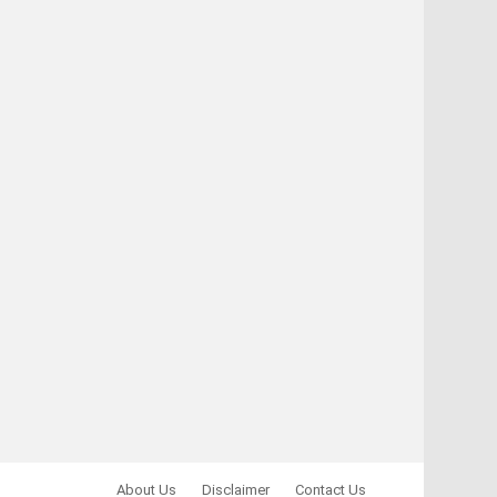
About Us
Disclaimer
Contact Us