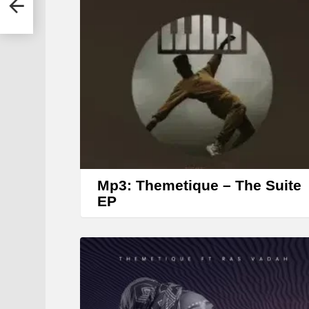
Mp3: Themetique – The Suite
EP