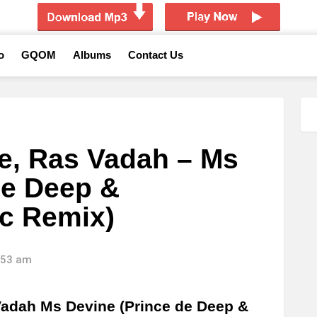
o
GQOM
Albums
Contact Us
e, Ras Vadah – Ms
de Deep &
c Remix)
2:53 am
adah Ms Devine (Prince de Deep &