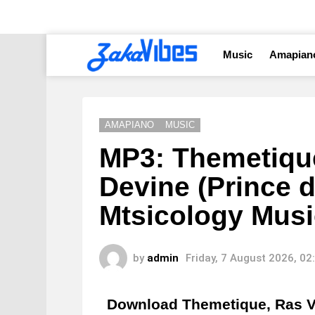
Music
Amapian
AMAPIANO
MUSIC
MP3: Themetiqu
Devine (Prince 
Mtsicology Musi
by
admin
Friday, 7 August 2026, 0
Download Themetique, Ras V