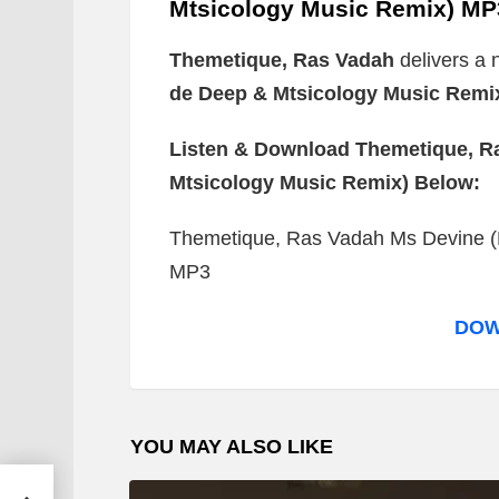
Mtsicology Music Remix) MP
Themetique, Ras Vadah
delivers a 
de Deep & Mtsicology Music Remi
Listen & Download Themetique, Ra
Mtsicology Music Remix) Below:
Themetique, Ras Vadah Ms Devine (
MP3
DOW
YOU MAY ALSO LIKE