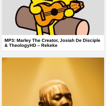
r
MP3: Marley The Creator, Josiah De Disciple
& TheologyHD – Rekeke