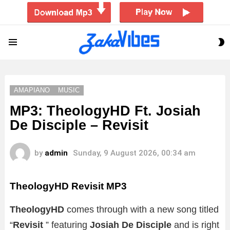
S
Menu
S
AMAPIANO
MUSIC
MP3: TheologyHD Ft. Josiah
De Disciple – Revisit
by
admin
Sunday, 9 August 2026, 00:34 am
TheologyHD Revisit MP3
TheologyHD
comes through with a new song titled
“
Revisit
” featuring
Josiah De Disciple
and is right