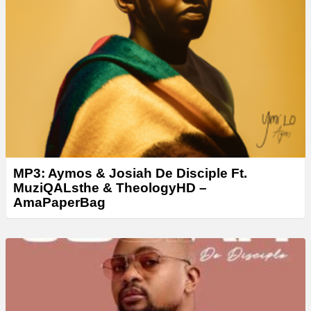
MP3: Aymos & Josiah De Disciple Ft.
MuziQALsthe & TheologyHD –
AmaPaperBag