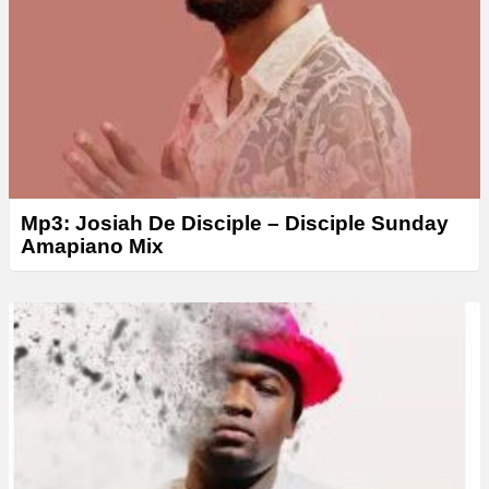
Mp3: Josiah De Disciple – Disciple Sunday
Amapiano Mix