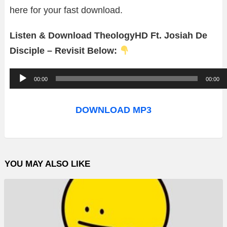
here for your fast download.
Listen & Download TheologyHD Ft. Josiah De
Disciple – Revisit Below:
A
00:00
00:00
u
d
DOWNLOAD MP3
i
o
P
YOU MAY ALSO LIKE
l
a
y
e