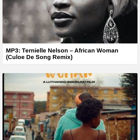
MP3: Ternielle Nelson – African Woman
(Culoe De Song Remix)