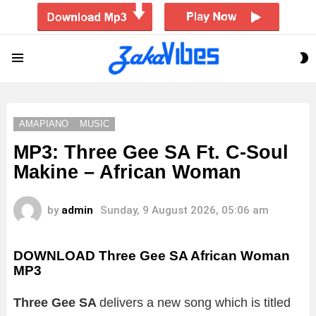
S
Menu
S
AMAPIANO
MUSIC
MP3: Three Gee SA Ft. C-Soul
Makine – African Woman
by
admin
Sunday, 9 August 2026, 05:06 am
DOWNLOAD Three Gee SA African Woman
MP3
Three Gee SA
delivers a new song which is titled