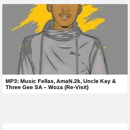
MP3: Music Fellas, AmaN.2k, Uncle Kay &
Three Gee SA – Woza (Re-Visit)