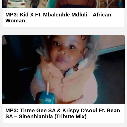
MP3: Kid X Ft. Mbalenhle Mdluli – African
Woman
MP3: Three Gee SA & Krispy D’soul Ft. Bean
SA – Sinenhlanhla (Tribute Mix)