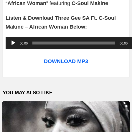
“
African Woman
” featuring
C-Soul Makine
Listen & Download Three Gee SA Ft. C-Soul
Makine – African Woman Below:
A
00:00
00:00
u
d
DOWNLOAD MP3
i
o
P
YOU MAY ALSO LIKE
l
a
y
e
r