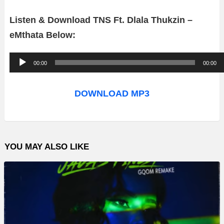
Listen & Download TNS Ft. Dlala Thukzin –
eMthata
Below:
A
00:00
00:00
u
d
DOWNLOAD MP3
i
o
P
YOU MAY ALSO LIKE
l
a
y
e
r