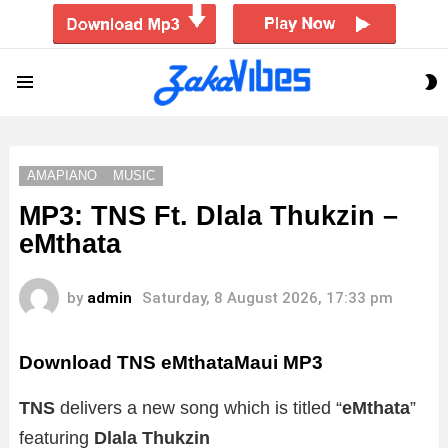
S
Menu
S
AMAPIANO
MUSIC
MP3: TNS Ft. Dlala Thukzin –
eMthata
by
admin
Saturday, 8 August 2026, 17:33 pm
Download TNS eMthataMaui MP3
TNS
delivers a new song which is titled “
eMthata
”
featuring
Dlala Thukzin