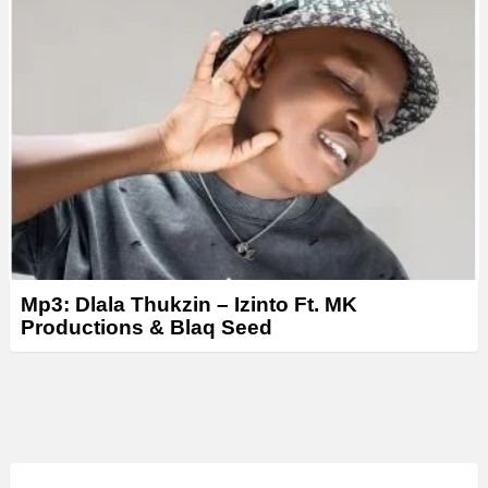
Mp3: Dlala Thukzin – Izinto Ft. MK
Productions & Blaq Seed