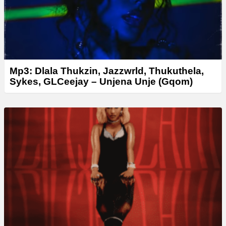
Mp3: Dlala Thukzin, Jazzwrld, Thukuthela,
Sykes, GLCeejay – Unjena Unje (Gqom)