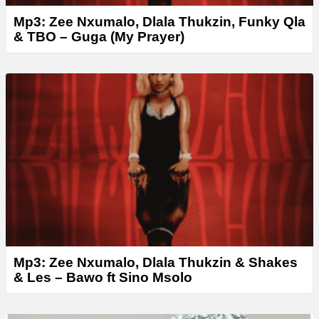
Mp3: Zee Nxumalo, Dlala Thukzin, Funky Qla
& ТВО – Guga (My Prayer)
Mp3: Zee Nxumalo, Dlala Thukzin & Shakes
& Les – Bawo ft Sino Msolo