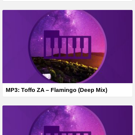
MP3: Toffo ZA – Flamingo (Deep Mix)