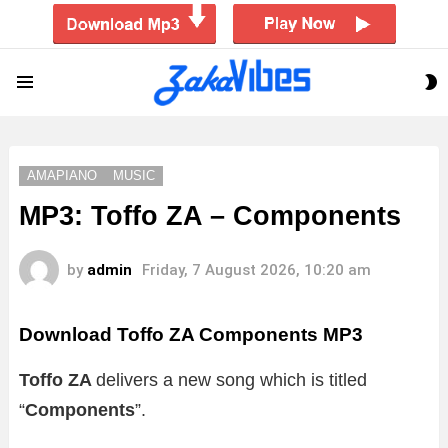
S
Menu
S
AMAPIANO
MUSIC
MP3: Toffo ZA – Components
by
admin
Friday, 7 August 2026, 10:20 am
Download Toffo ZA Components MP3
Toffo ZA
delivers a new song which is titled
“
Components
”.