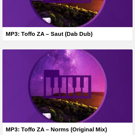
MP3: Toffo ZA – Saut (Dab Dub)
MP3: Toffo ZA – Norms (Original Mix)