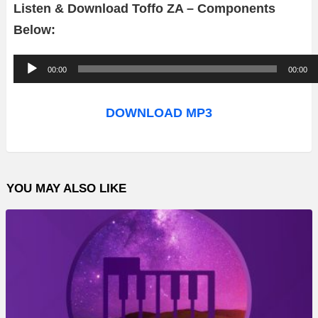
Listen & Download Toffo ZA – Components
Below:
A
00:00
00:00
u
d
DOWNLOAD MP3
i
o
P
YOU MAY ALSO LIKE
l
a
y
e
r