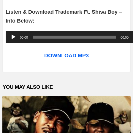
Listen & Download Trademark Ft. Shisa Boy –
Into Below:
A
00:00
00:00
u
d
DOWNLOAD MP3
i
o
P
YOU MAY ALSO LIKE
l
a
y
e
r