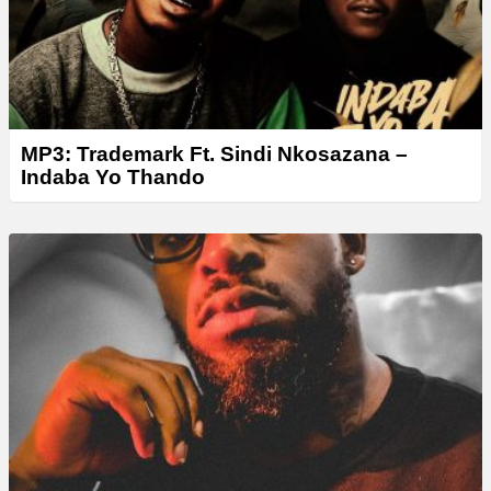
MP3: Trademark Ft. Sindi Nkosazana –
Indaba Yo Thando