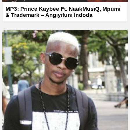
MP3: Prince Kaybee Ft. NaakMusiQ, Mpumi
& Trademark – Angiyifuni Indoda