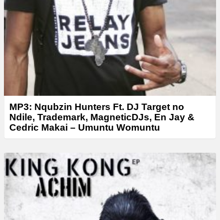
MP3: Nqubzin Hunters Ft. DJ Target no
Ndile, Trademark, MagneticDJs, En Jay &
Cedric Makai – Umuntu Womuntu