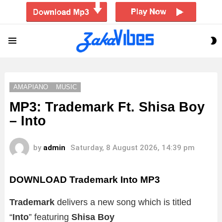
S
Menu
S
AMAPIANO
MUSIC
MP3: Trademark Ft. Shisa Boy
– Into
by
admin
Saturday, 8 August 2026, 14:39 pm
DOWNLOAD Trademark Into MP3
Trademark
delivers a new song which is titled
“
Into
” featuring
Shisa Boy