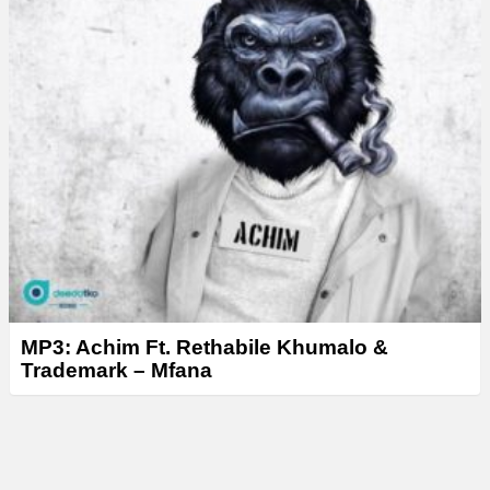
MP3: Achim Ft. Rethabile Khumalo &
Trademark – Mfana