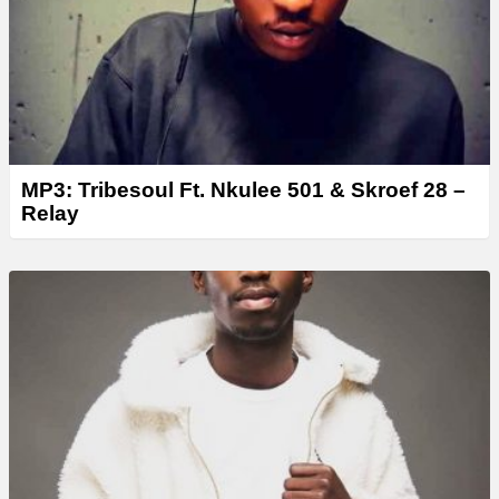
r
MP3: Tribesoul Ft. Nkulee 501 & Skroef 28 –
Relay