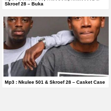
Skroef 28 – ‎Buka
Mp3 : Nkulee 501 & Skroef 28 – Casket Case