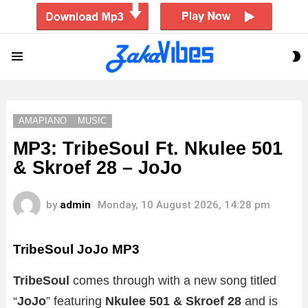
S
Menu
S
AMAPIANO
MUSIC
MP3: TribeSoul Ft. Nkulee 501
& Skroef 28 – JoJo
by
admin
Monday, 10 August 2026, 14:28 pm
TribeSoul JoJo MP3
TribeSoul
comes through with a new song titled
“
JoJo
” featuring
Nkulee 501 & Skroef 28
and is