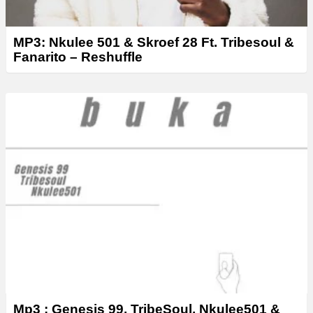
MP3: Nkulee 501 & Skroef 28 Ft. Tribesoul &
Fanarito – Reshuffle
Mp3 : Genesis 99, TribeSoul, Nkulee501 &