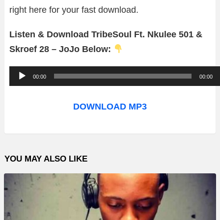
right here for your fast download.
Listen & Download TribeSoul Ft. Nkulee 501 &
Skroef 28 – JoJo Below:
A
00:00
00:00
u
d
DOWNLOAD MP3
i
o
P
YOU MAY ALSO LIKE
l
a
y
e