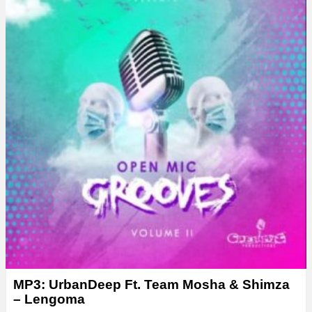
MP3: UrbanDeep Ft. Team Mosha & Shimza
– Lengoma