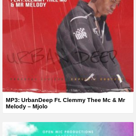
MP3: UrbanDeep Ft. Clemmy Thee Mc & Mr
Melody – Mjolo