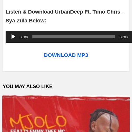
Listen & Download UrbanDeep Ft. Timo Chris –
Sya Zula Below:
A
00:00
00:00
u
d
DOWNLOAD MP3
i
o
P
YOU MAY ALSO LIKE
l
a
y
e
r