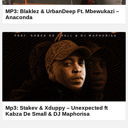
MP3: Blaklez & UrbanDeep Ft. Mbewukazi –
Anaconda
Mp3: Stakev & Xduppy – Unexpected ft
Kabza De Small & DJ Maphorisa