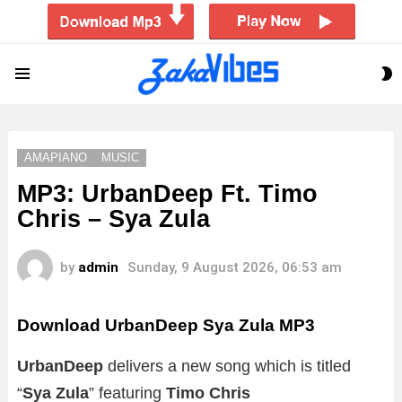
S
Menu
S
AMAPIANO
MUSIC
MP3: UrbanDeep Ft. Timo
Chris – Sya Zula
by
admin
Sunday, 9 August 2026, 06:53 am
Download UrbanDeep Sya Zula MP3
UrbanDeep
delivers a new song which is titled
“
Sya Zula
” featuring
Timo Chris