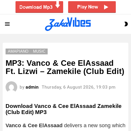
S
Menu
S
AMAPIANO
MUSIC
MP3: Vanco & Cee ElAssaad
Ft. Lizwi – Zamekile (Club Edit)
by
admin
Thursday, 6 August 2026, 19:03 pm
Download Vanco & Cee ElAssaad Zamekile
(Club Edit) MP3
Vanco & Cee ElAssaad
delivers a new song which