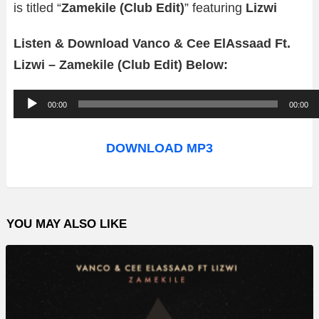
is titled “
Zamekile (Club Edit)
” featuring
Lizwi
Listen & Download Vanco & Cee ElAssaad Ft.
Lizwi – Zamekile (Club Edit) Below:
A
00:00
00:00
u
d
DOWNLOAD MP3
i
o
P
YOU MAY ALSO LIKE
l
a
y
e
r