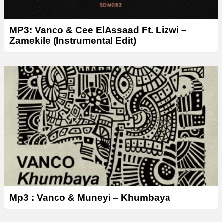
MP3: Vanco & Cee ElAssaad Ft. Lizwi –
Zamekile (Instrumental Edit)
Mp3 : Vanco & Muneyi – Khumbaya