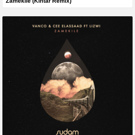
Zamekile (Kintar Remix)