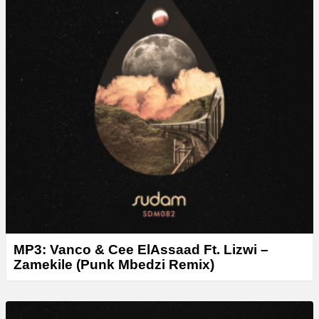
MP3: Vanco & Cee ElAssaad Ft. Lizwi –
Zamekile (Punk Mbedzi Remix)