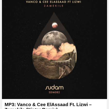
MP3: Vanco & Cee ElAssaad Ft. Lizwi –