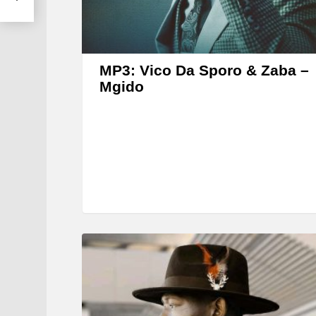
MP3: Vico Da Sporo & Zaba –
Mgido