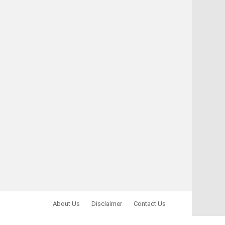
About Us
Disclaimer
Contact Us