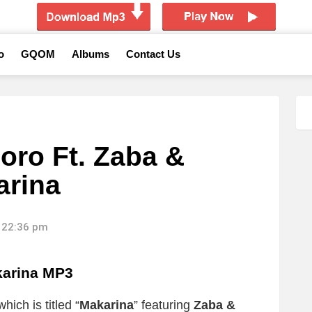
o
GQOM
Albums
Contact Us
oro Ft. Zaba &
arina
 22:36 pm
karina MP3
ich is titled “
Makarina
” featuring
Zaba &