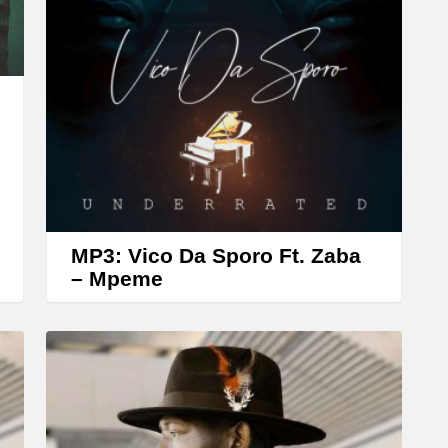
r
r
o
w
k
e
y
s
t
MP3: Vico Da Sporo Ft. Zaba
o
– Mpeme
i
n
c
r
e