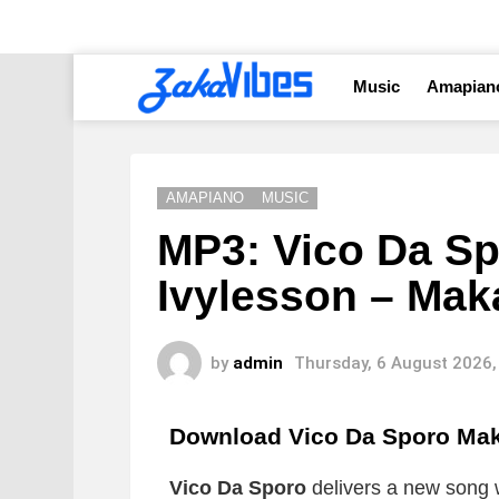
Music
Amapian
AMAPIANO
MUSIC
MP3: Vico Da Sp
Ivylesson – Mak
by
admin
Thursday, 6 August 2026,
Download Vico Da Sporo Ma
Vico Da Sporo
delivers a new song wh