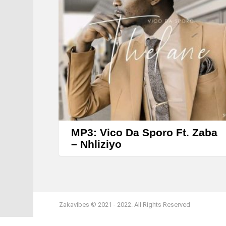
MP3: Vico Da Sporo Ft. Zaba
– Nhliziyo
Zakavibes © 2021 - 2022. All Rights Reserved