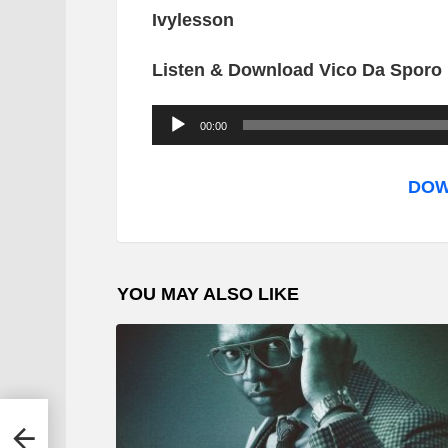
Ivylesson
Listen & Download Vico Da Sporo 
A
00:00
u
d
DOW
i
o
P
YOU MAY ALSO LIKE
l
a
y
e
r
mtoti