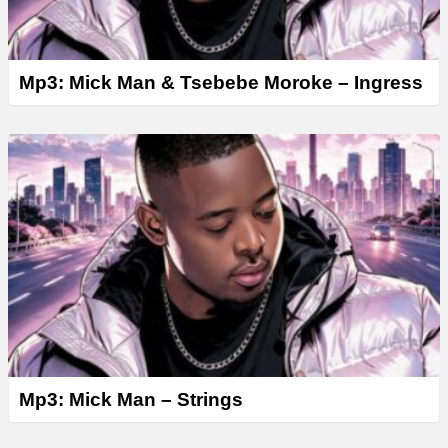
Mp3: Mick Man & Tsebebe Moroke – Ingress
Mp3: Mick Man – Strings