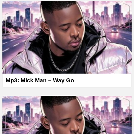
Mp3: Mick Man – Way Go