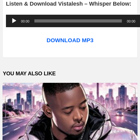
Listen & Download Vistalesh – Whisper Below:
A
00:00
00:00
u
d
DOWNLOAD MP3
i
o
P
YOU MAY ALSO LIKE
l
a
y
e
r