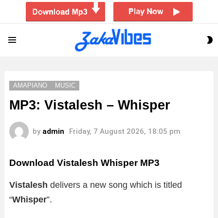
S
Menu
S
AMAPIANO
MUSIC
MP3: Vistalesh – Whisper
by
admin
Friday, 7 August 2026, 18:05 pm
Download Vistalesh Whisper MP3
Vistalesh
delivers a new song which is titled
“
Whisper
”.