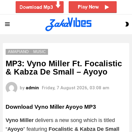
S
Menu
S
AMAPIANO
MUSIC
MP3: Vyno Miller Ft. Focalistic
& Kabza De Small – Ayoyo
by
admin
Friday, 7 August 2026, 03:08 am
Download Vyno Miller Ayoyo MP3
Vyno Miller
delivers a new song which is titled
“
Ayoyo
” featuring
Focalistic & Kabza De Small