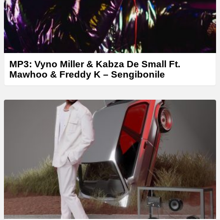
MP3: Vyno Miller & Kabza De Small Ft.
Mawhoo & Freddy K – Sengibonile