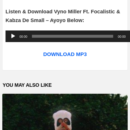
Listen & Download Vyno Miller Ft. Focalistic &
Kabza De Small – Ayoyo Below:
A
00:00
00:00
u
d
DOWNLOAD MP3
i
o
P
YOU MAY ALSO LIKE
l
a
y
e
r