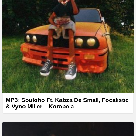
MP3: Souloho Ft. Kabza De Small, Focalistic
& Vyno Miller – Korobela