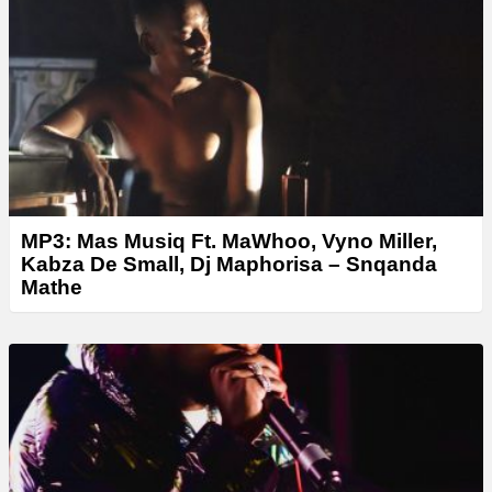
MP3: Mas Musiq Ft. MaWhoo, Vyno Miller,
Kabza De Small, Dj Maphorisa – Snqanda
Mathe