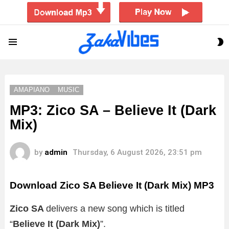
S
Menu
S
AMAPIANO
MUSIC
MP3: Zico SA – Believe It (Dark
Mix)
by
admin
Thursday, 6 August 2026, 23:51 pm
Download Zico SA Believe It (Dark Mix) MP3
Zico SA
delivers a new song which is titled
“
Believe It (Dark Mix)
”.