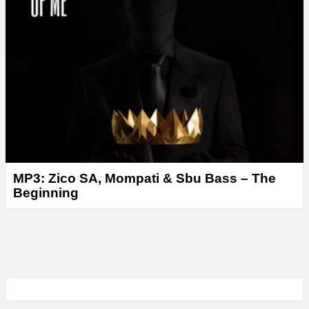
MP3: Zico SA, Mompati & Sbu Bass – The
Beginning