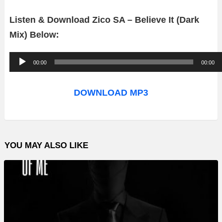
Listen & Download Zico SA – Believe It (Dark
Mix) Below:
A
00:00
00:00
u
d
DOWNLOAD MP3
i
o
P
YOU MAY ALSO LIKE
l
a
y
e
r