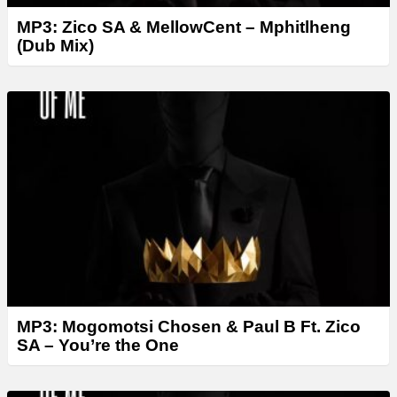
MP3: Zico SA & MellowCent – Mphitlheng
(Dub Mix)
MP3: Mogomotsi Chosen & Paul B Ft. Zico
SA – You’re the One