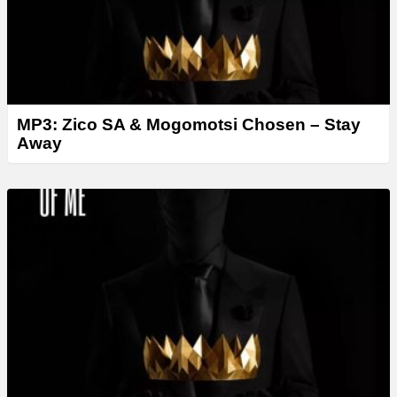
MP3: Zico SA & Mogomotsi Chosen – Stay
Away