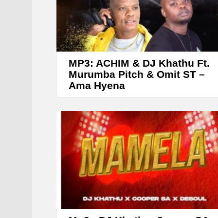
r
MP3: ACHIM & DJ Khathu Ft.
Murumba Pitch & Omit ST –
Ama Hyena