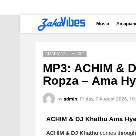
Music
Amapian
AMAPIANO
MUSIC
MP3: ACHIM & DJ
Ropza – Ama Hy
by
admin
Friday, 7 August 2026, 1
ACHIM & DJ Khathu Ama Hy
ACHIM & DJ Khathu
comes through 