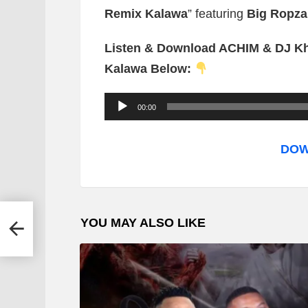
Remix Kalawa
” featuring
Big Ropza
Listen & Download ACHIM & DJ Kh
Kalawa Below:
A
00:00
u
d
DOW
i
o
P
mba
YOU MAY ALSO LIKE
l
a
y
e