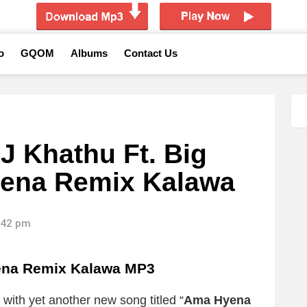
o
GQOM
Albums
Contact Us
 Khathu Ft. Big
ena Remix Kalawa
8:42 pm
ena Remix Kalawa
MP3
with yet another new song titled “
Ama Hyena