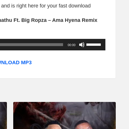
and is right here for your fast download
athu Ft. Big Ropza – Ama Hyena Remix
U
00:00
s
e
NLOAD MP3
U
p
/
D
o
w
n