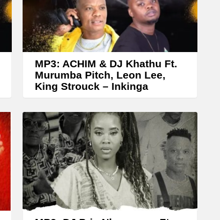
A
r
r
o
w
MP3: ACHIM & DJ Khathu Ft.
k
Murumba Pitch, Leon Lee,
King Strouck – Inkinga
e
y
s
t
o
i
n
c
r