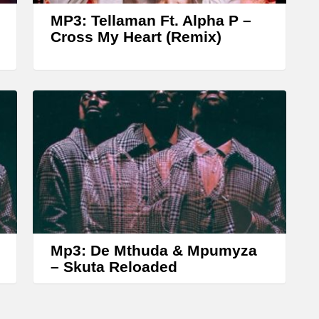
w
MP3: Tellaman Ft. Alpha P –
k
Cross My Heart (Remix)
e
y
s
t
o
i
n
c
r
Mp3: De Mthuda & Mpumyza
e
– Skuta Reloaded
a
s
e