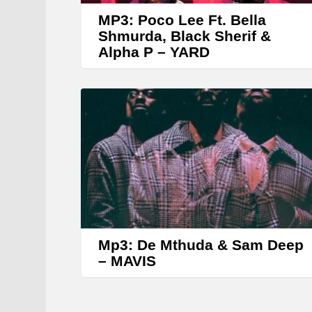
MP3: Poco Lee Ft. Bella
Shmurda, Black Sherif &
Alpha P – YARD
Mp3: De Mthuda & Sam Deep
– MAVIS