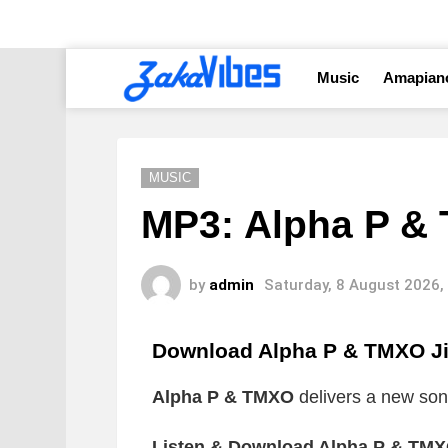
Music
Amapian
MUSIC
MP3: Alpha P &
by
admin
Saturday, 8 August 2026,
Download Alpha P & TMXO J
Alpha P & TMXO
delivers a new song
Listen & Download Alpha P & TMX