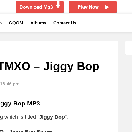
o
GQOM
Albums
Contact Us
 TMXO – Jiggy Bop
 15:46 pm
iggy Bop MP3
 which is titled “
Jiggy Bop
”.
O – Jiggy Bop Below: