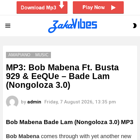
S
Menu
S
AMAPIANO
MUSIC
MP3: Bob Mabena Ft. Busta
929 & EeQUe – Bade Lam
(Nongoloza 3.0)
by
admin
Friday, 7 August 2026, 13:35 pm
Bob Mabena Bade Lam (Nongoloza 3.0)
MP3
Bob Mabena
comes through with yet another new