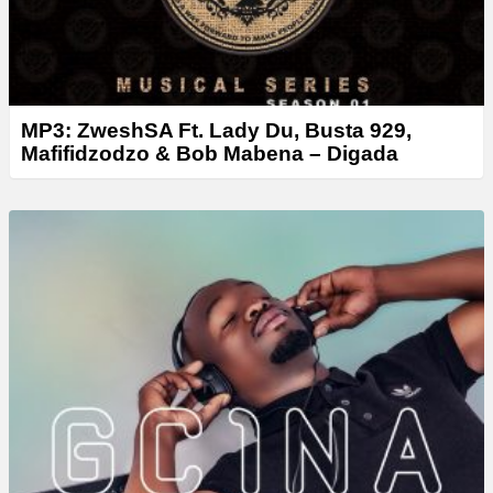
MP3: ZweshSA Ft. Lady Du, Busta 929,
Mafifidzodzo & Bob Mabena – Digada