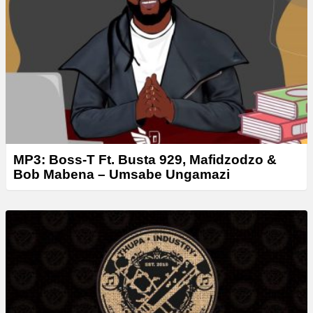
e
r
MP3: Boss-T Ft. Busta 929, Mafidzodzo &
Bob Mabena – Umsabe Ungamazi