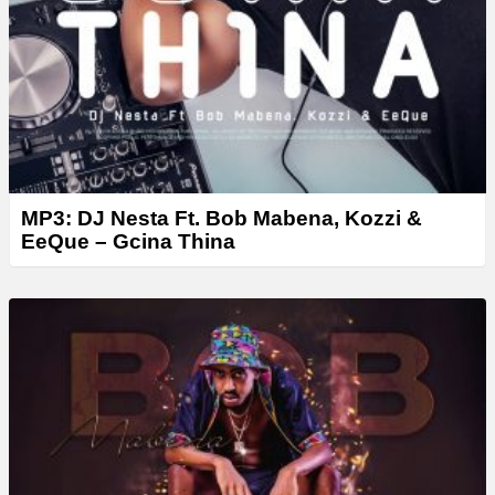
MP3: DJ Nesta Ft. Bob Mabena, Kozzi &
EeQue – Gcina Thina