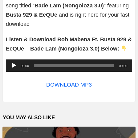
song titled “
Bade Lam (Nongoloza 3.0)
” featuring
Busta 929 & EeQUe
and is right here for your fast
download
Listen & Download Bob Mabena Ft. Busta 929 &
EeQUe – Bade Lam (Nongoloza 3.0) Below:
A
00:00
00:00
u
d
DOWNLOAD MP3
i
o
P
YOU MAY ALSO LIKE
l
a
y