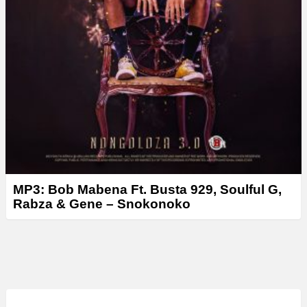
MP3: Bob Mabena Ft. Busta 929, Soulful G,
Rabza & Gene – Snokonoko