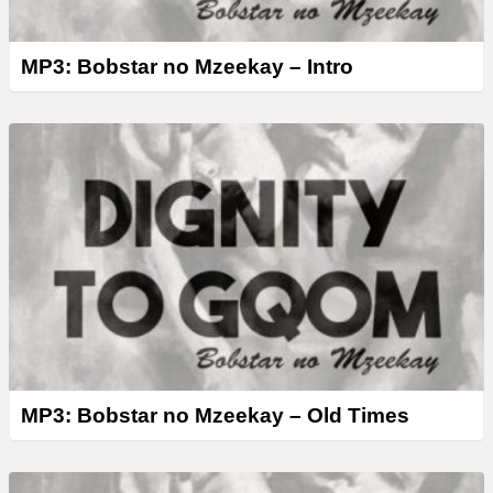
MP3: Bobstar no Mzeekay – Intro
MP3: Bobstar no Mzeekay – Old Times