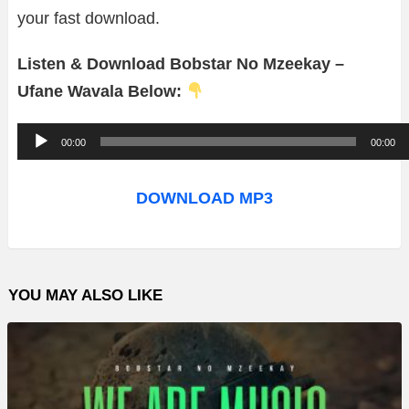
your fast download.
Listen & Download Bobstar No Mzeekay –
Ufane Wavala Below:
A
00:00
00:00
u
d
DOWNLOAD MP3
i
o
P
YOU MAY ALSO LIKE
l
a
y
e