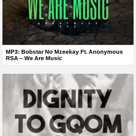
r
MP3: Bobstar No Mzeekay Ft. Anonymous
RSA – We Are Music