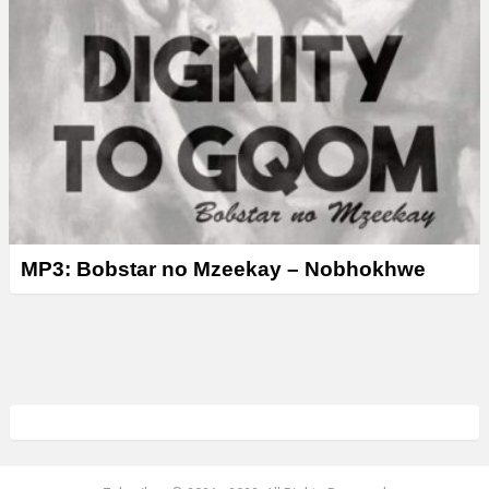
MP3: Bobstar no Mzeekay – Nobhokhwe