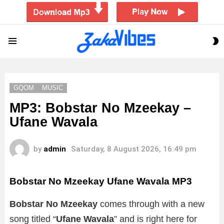
S
Menu
S
GQOM
MUSIC
MP3: Bobstar No Mzeekay –
Ufane Wavala
by
admin
Saturday, 8 August 2026, 16:49 pm
Bobstar No Mzeekay Ufane Wavala MP3
Bobstar No Mzeekay
comes through with a new
song titled “
Ufane Wavala
”
and is right here for