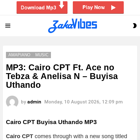
S
Menu
S
AMAPIANO
MUSIC
MP3: Cairo CPT Ft. Ace no
Tebza & Anelisa N – Buyisa
Uthando
by
admin
Monday, 10 August 2026, 12:09 pm
Cairo CPT Buyisa Uthando MP3
Cairo CPT
comes through with a new song titled