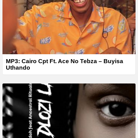
r
MP3: Cairo Cpt Ft. Ace No Tebza – Buyisa
Uthando