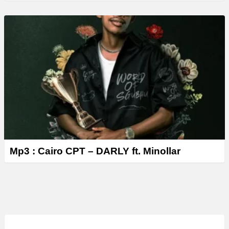
Mp3 : Cairo CPT – DARLY ft. Minollar