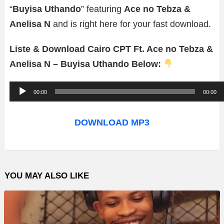
“
Buyisa Uthando
” featuring
Ace no Tebza &
Anelisa N
and is right here for your fast download.
Liste & Download Cairo CPT Ft. Ace no Tebza &
Anelisa N – Buyisa Uthando Below:
A
00:00
00:00
u
d
DOWNLOAD MP3
i
o
P
YOU MAY ALSO LIKE
l
a
y
e