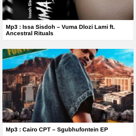
Mp3 : Issa Sisdoh – Vuma Dlozi Lami ft.
Ancestral Rituals
Mp3 : Cairo CPT – Sgubhufontein EP