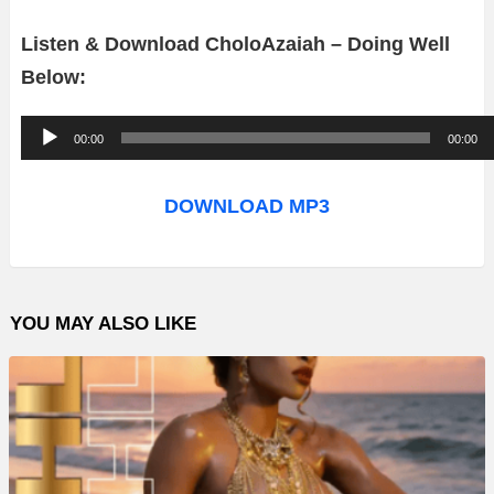
Listen & Download CholoAzaiah – Doing Well
Below:
A
00:00
00:00
u
d
DOWNLOAD MP3
i
o
P
YOU MAY ALSO LIKE
l
a
y
e
r