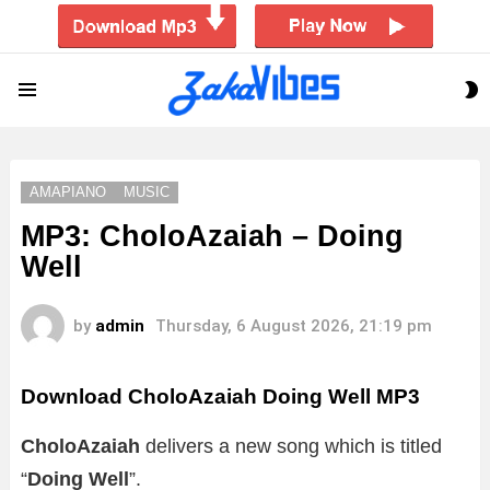
S
Menu
S
AMAPIANO
MUSIC
MP3: CholoAzaiah – Doing
Well
by
admin
Thursday, 6 August 2026, 21:19 pm
Download CholoAzaiah Doing Well MP3
CholoAzaiah
delivers a new song which is titled
“
Doing Well
”.