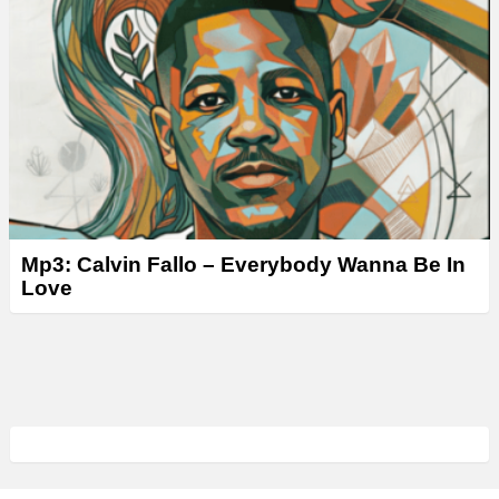
Mp3: Calvin Fallo – Everybody Wanna Be In
Love