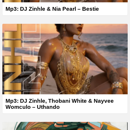
Mp3: DJ Zinhle & Nia Pearl – Bestie
Mp3: DJ Zinhle, Thobani White & Nayvee
Womculo – Uthando