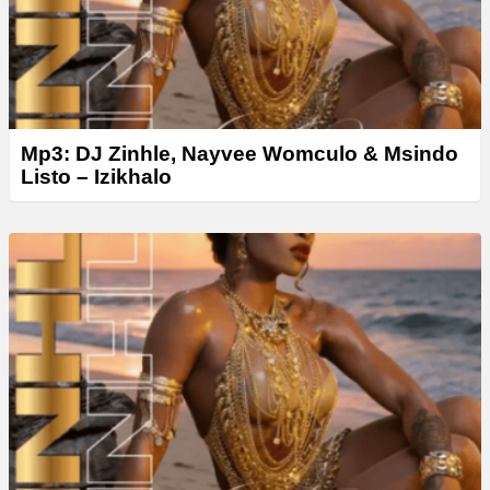
Mp3: DJ Zinhle, Nayvee Womculo & Msindo
Listo – Izikhalo