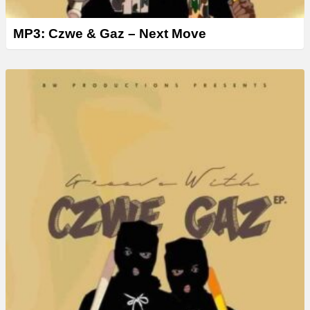
MP3: Czwe & Gaz – Next Move