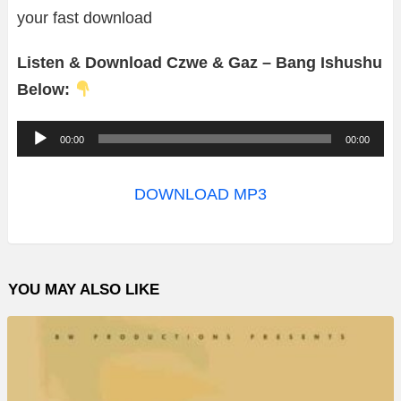
your fast download
Listen & Download Czwe & Gaz – Bang Ishushu
Below:
A
00:00
00:00
u
d
DOWNLOAD MP3
i
o
P
YOU MAY ALSO LIKE
l
a
y
e