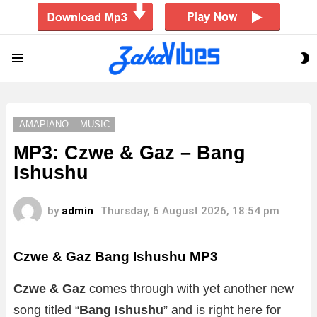
S
Menu
S
AMAPIANO
MUSIC
MP3: Czwe & Gaz – Bang
Ishushu
by
admin
Thursday, 6 August 2026, 18:54 pm
Czwe & Gaz Bang Ishushu
MP3
Czwe & Gaz
comes through with yet another new
song titled “
Bang Ishushu
” and is right here for