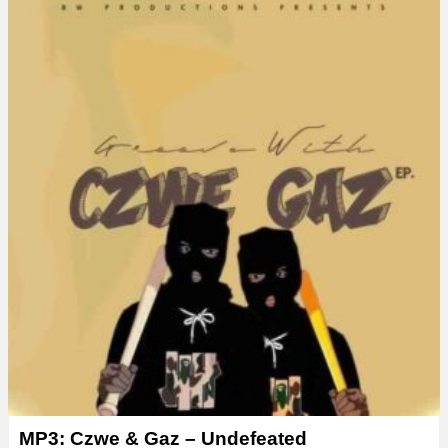
MP3: Czwe & Gaz – Undefeated