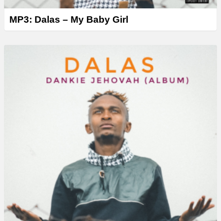
MP3: Dalas – My Baby Girl