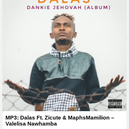
MP3: Dalas Ft. Zicute & MaphsMamilion –
Valelisa Nawhamba