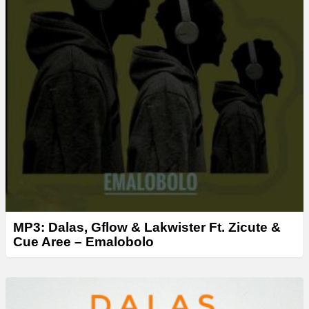
MP3: Dalas, Gflow & Lakwister Ft. Zicute &
Cue Aree – Emalobolo