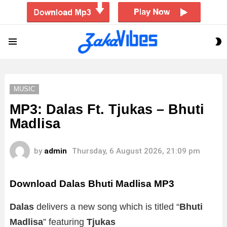
S
Menu
S
MUSIC
MP3: Dalas Ft. Tjukas – Bhuti
Madlisa
by
admin
Thursday, 6 August 2026, 21:09 pm
Download Dalas Bhuti Madlisa MP3
Dalas
delivers a new song which is titled “
Bhuti
Madlisa
” featuring
Tjukas