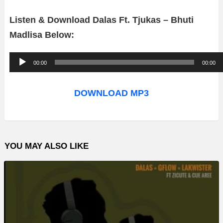
Listen & Download Dalas Ft. Tjukas – Bhuti
Madlisa Below:
A
00:00
00:00
u
d
DOWNLOAD MP3
i
o
P
YOU MAY ALSO LIKE
l
a
y
e
r