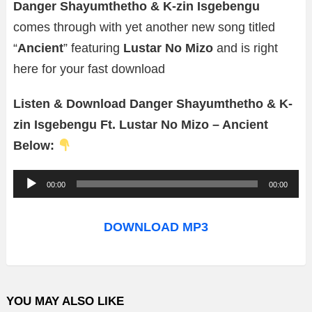
Danger Shayumthetho & K-zin Isgebengu
comes through with yet another new song titled
“
Ancient
” featuring
Lustar No Mizo
and is right
here for your fast download
Listen & Download Danger Shayumthetho & K-
zin Isgebengu Ft. Lustar No Mizo – Ancient
Below:
A
00:00
00:00
u
d
DOWNLOAD MP3
i
o
P
YOU MAY ALSO LIKE
l