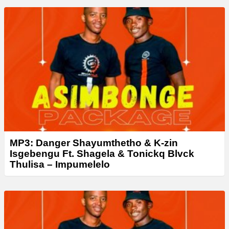
a
y
e
r
MP3: Danger Shayumthetho & K-zin
Isgebengu Ft. Shagela & Tonickq Blvck
Thulisa – Impumelelo