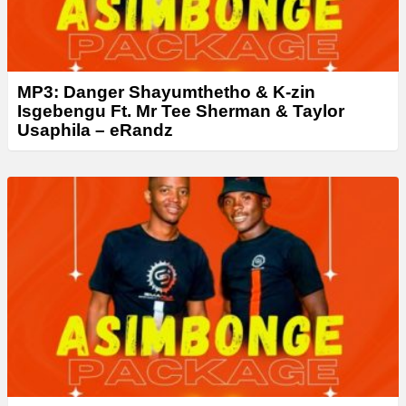
MP3: Danger Shayumthetho & K-zin
Isgebengu Ft. Mr Tee Sherman & Taylor
Usaphila – eRandz