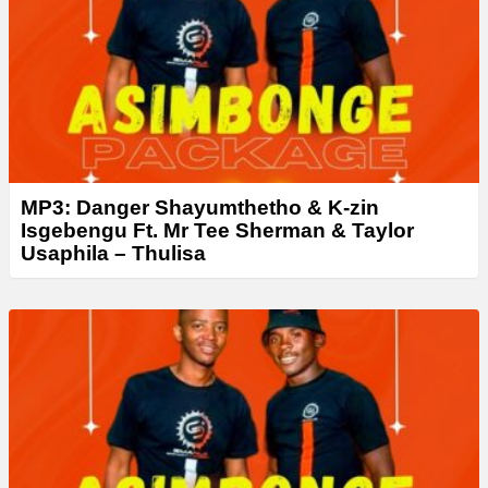
MP3: Danger Shayumthetho & K-zin
Isgebengu Ft. Mr Tee Sherman & Taylor
Usaphila – Thulisa