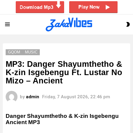
S
Menu
S
GQOM
MUSIC
MP3: Danger Shayumthetho &
K-zin Isgebengu Ft. Lustar No
Mizo – Ancient
by
admin
Friday, 7 August 2026, 22:46 pm
Danger Shayumthetho & K-zin Isgebengu
Ancient
MP3