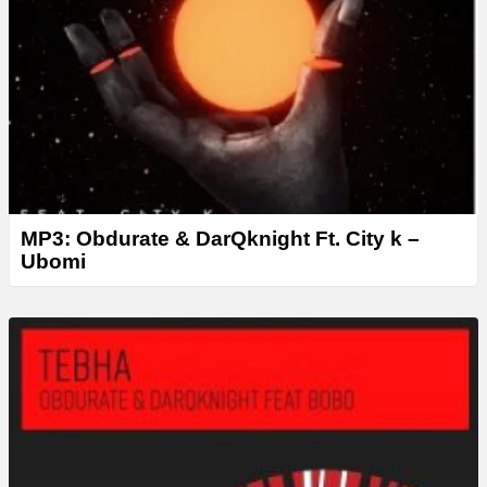
MP3: Obdurate & DarQknight Ft. City k –
Ubomi