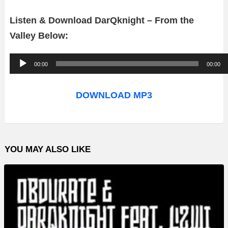
Listen & Download DarQknight – From the
Valley Below:
A
00:00
00:00
u
d
DOWNLOAD MP3
i
o
P
YOU MAY ALSO LIKE
l
a
y
e
r