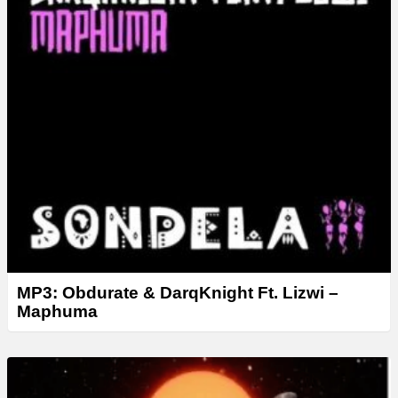
MP3: Obdurate & DarqKnight Ft. Lizwi –
Maphuma