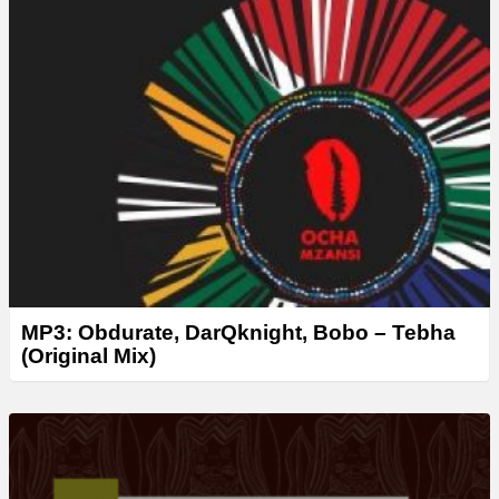
MP3: Obdurate, DarQknight, Bobo – Tebha
(Original Mix)