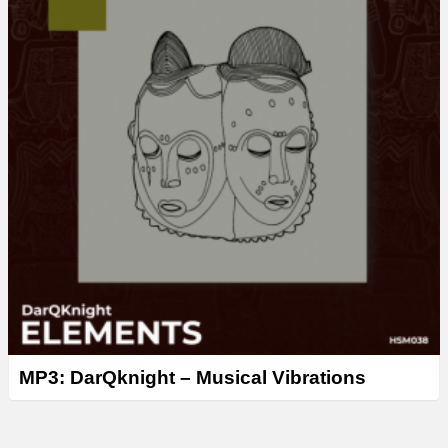
MP3: DarQknight – Musical Vibrations