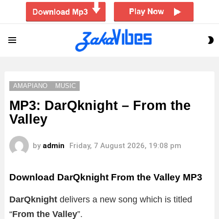
S
Menu
S
AMAPIANO
MUSIC
MP3: DarQknight – From the
Valley
by
admin
Friday, 7 August 2026, 19:08 pm
Download DarQknight From the Valley MP3
DarQknight
delivers a new song which is titled
“
From the Valley
”.