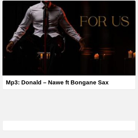
Mp3: Donald – Nawe ft Bongane Sax