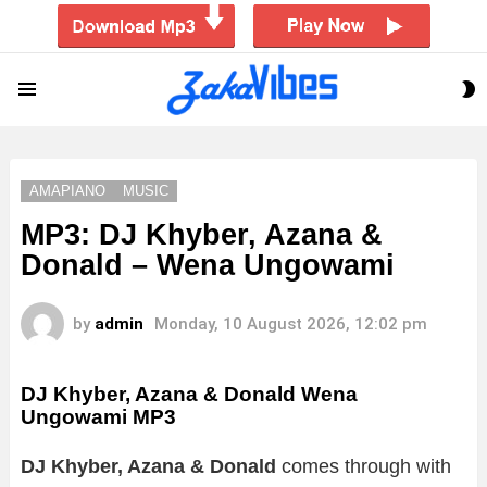
S
Menu
S
AMAPIANO
MUSIC
MP3: DJ Khyber, Azana &
Donald – Wena Ungowami
by
admin
Monday, 10 August 2026, 12:02 pm
DJ Khyber, Azana & Donald Wena
Ungowami MP3
DJ Khyber, Azana & Donald
comes through with