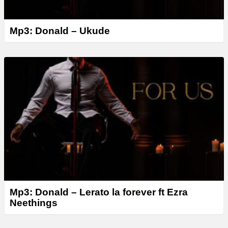
Mp3: Donald – Ukude
Mp3: Donald – Lerato la forever ft Ezra
Neethings