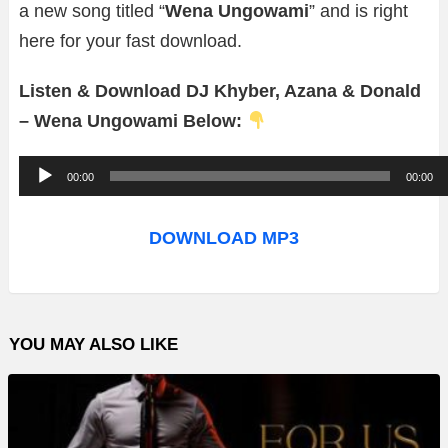
a new song titled “
Wena Ungowami
” and is right
here for your fast download.
Listen & Download DJ Khyber, Azana & Donald
– Wena Ungowami Below:
A
00:00
00:00
u
d
DOWNLOAD MP3
i
o
P
YOU MAY ALSO LIKE
l
a
y
e