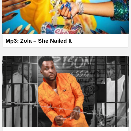
Mp3: Zola – She Nailed It