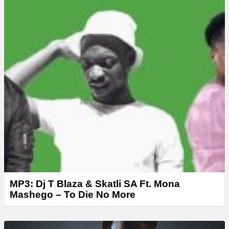
r
MP3: Dj T Blaza & Skatli SA Ft. Mona
Mashego – To Die No More