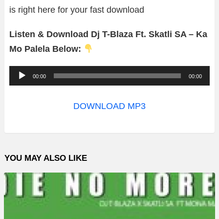
is right here for your fast download
Listen & Download Dj T-Blaza Ft. Skatli SA – Ka
Mo Palela Below:
A
00:00
00:00
u
d
DOWNLOAD MP3
i
o
P
YOU MAY ALSO LIKE
l
a
y
e