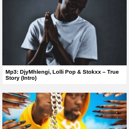
Mp3: DjyMhlengi, Lolli Pop & Stokxx – True
Story (Intro)