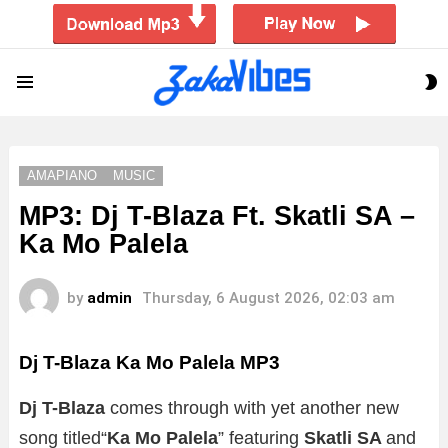
S
Menu
S
AMAPIANO
MUSIC
MP3: Dj T-Blaza Ft. Skatli SA –
Ka Mo Palela
by
admin
Thursday, 6 August 2026, 02:03 am
Dj T-Blaza Ka Mo Palela
MP3
Dj T-Blaza
comes through with yet another new
song titled“
Ka Mo Palela
” featuring
Skatli SA
and