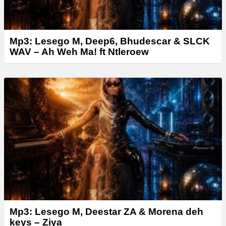
Mp3: Lesego M, Deep6, Bhudescar & SLCK
WAV – Ah Weh Ma! ft Ntleroew
Mp3: Lesego M, Deestar ZA & Morena deh
keys – Ziya