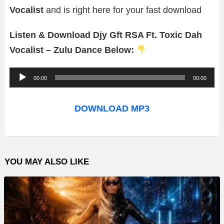
Vocalist
and is right here for your fast download
Listen & Download Djy Gft RSA Ft. Toxic Dah
Vocalist – Zulu Dance Below:
A
00:00
00:00
u
d
DOWNLOAD MP3
i
o
P
YOU MAY ALSO LIKE
l
a
y
e