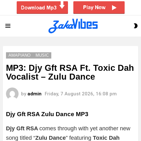
S
Menu
S
AMAPIANO
MUSIC
MP3: Djy Gft RSA Ft. Toxic Dah
Vocalist – Zulu Dance
by
admin
Friday, 7 August 2026, 16:08 pm
Djy Gft RSA Zulu Dance
MP3
Djy Gft RSA
comes through with yet another new
song titled “
Zulu Dance
” featuring
Toxic Dah