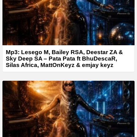
r
Mp3: Lesego M, Bailey RSA, Deestar ZA &
Sky Deep SA – Pata Pata ft BhuDescaR,
Silas Africa, MattOnKeyz & emjay keyz