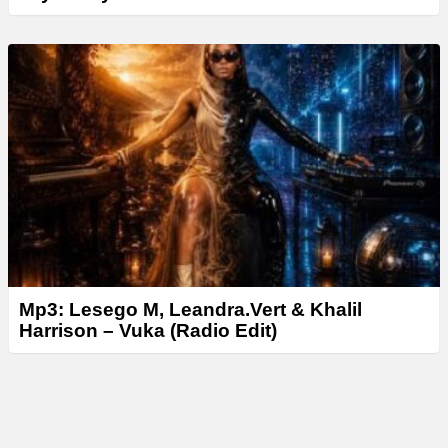
Mp3: Lesego M, Leandra.Vert & Khalil
Harrison – Vuka (Radio Edit)