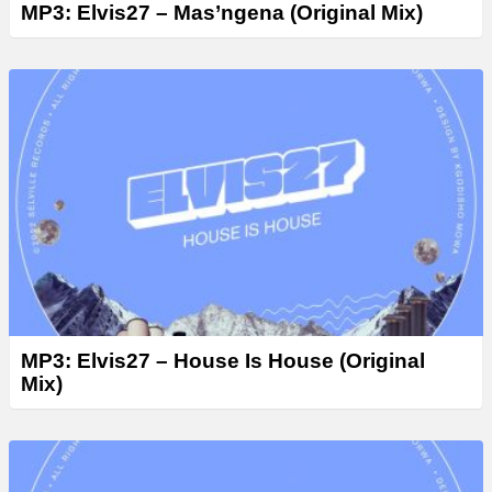
MP3: Elvis27 – Mas’ngena (Original Mix)
MP3: Elvis27 – House Is House (Original
Mix)