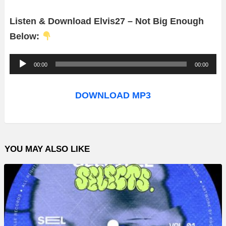
Listen & Download Elvis27 – Not Big Enough
Below:
A
00:00
00:00
u
d
DOWNLOAD MP3
i
o
P
YOU MAY ALSO LIKE
l
a
y
e
r