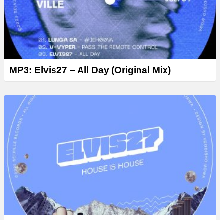
MP3: Elvis27 – All Day (Original Mix)