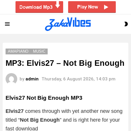
S
Menu
S
AMAPIANO
MUSIC
MP3: Elvis27 – Not Big Enough
by
admin
Thursday, 6 August 2026, 14:03 pm
Elvis27 Not Big Enough
MP3
Elvis27
comes through with yet another new song
titled “
Not Big Enough
”
and is right here for your
fast download