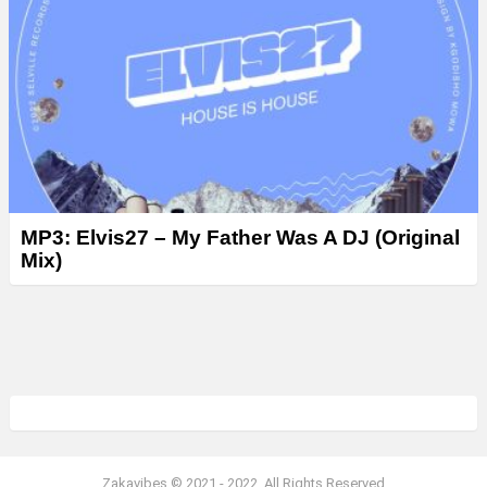
MP3: Elvis27 – My Father Was A DJ (Original
Mix)
Zakavibes © 2021 - 2022. All Rights Reserved