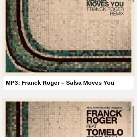
MP3: Franck Roger – Salsa Moves You