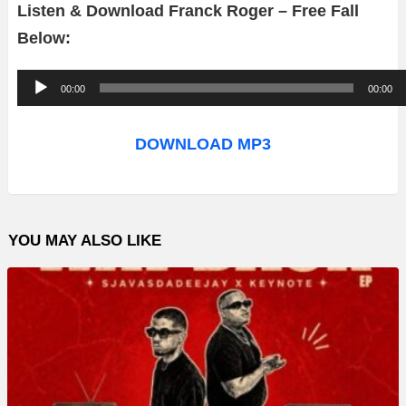
Listen & Download Franck Roger – Free Fall
Below:
A
00:00
00:00
u
d
DOWNLOAD MP3
i
o
P
YOU MAY ALSO LIKE
l
a
y
e
r