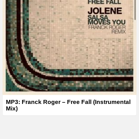
MP3: Franck Roger – Free Fall (Instrumental
Mix)