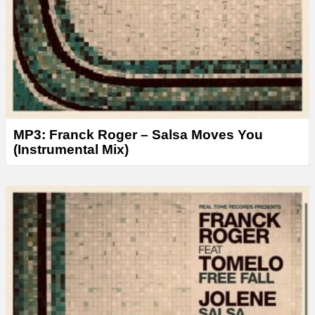
MP3: Franck Roger – Salsa Moves You
(Instrumental Mix)