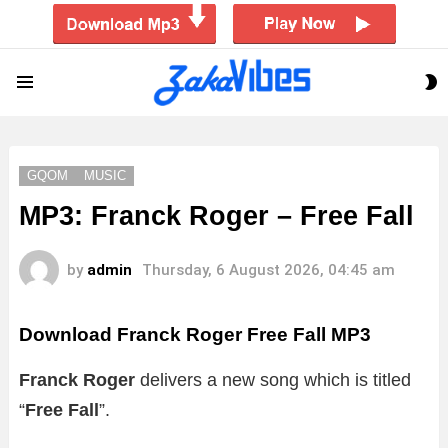
S
Menu
S
GQOM
MUSIC
MP3: Franck Roger – Free Fall
by
admin
Thursday, 6 August 2026, 04:45 am
Download Franck Roger Free Fall MP3
Franck Roger
delivers a new song which is titled
“
Free Fall
”.