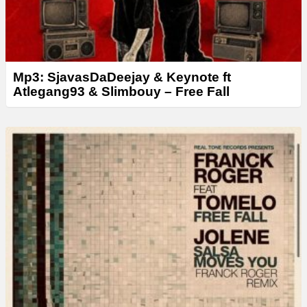
Mp3: SjavasDaDeejay & Keynote ft
Atlegang93 & Slimbouy – Free Fall