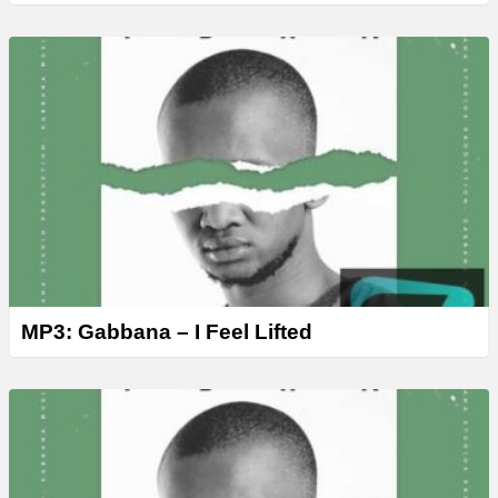
MP3: Gabbana – I Feel Lifted