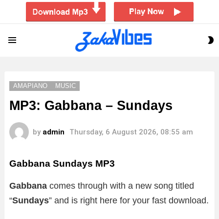
S
Menu
S
AMAPIANO
MUSIC
MP3: Gabbana – Sundays
by
admin
Thursday, 6 August 2026, 08:55 am
Gabbana Sundays MP3
Gabbana
comes through with a new song titled
“
Sundays
” and is right here for your fast download.