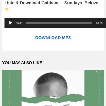
Liste & Download Gabbana – Sundays Below:
A
00:00
00:00
u
d
DOWNLOAD MP3
i
o
P
YOU MAY ALSO LIKE
l
a
y
e
r