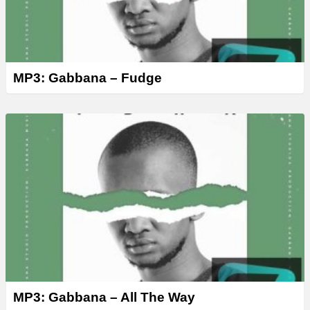
MP3: Gabbana – Fudge
MP3: Gabbana – All The Way