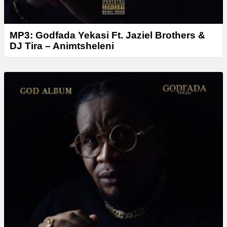
MP3: Godfada Yekasi Ft. Jaziel Brothers &
DJ Tira – Animtsheleni