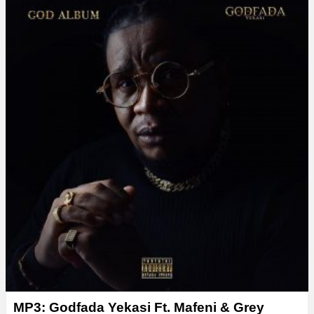
MP3: Godfada Yekasi Ft. Mafeni & Grey