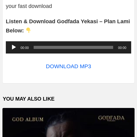
your fast download
Listen & Download Godfada Yekasi – Plan Lami
Below:
A
00:00
00:00
u
d
DOWNLOAD MP3
i
o
P
YOU MAY ALSO LIKE
l
a
y
e