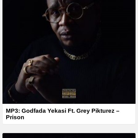
r
MP3: Godfada Yekasi Ft. Grey Pikturez –
Prison