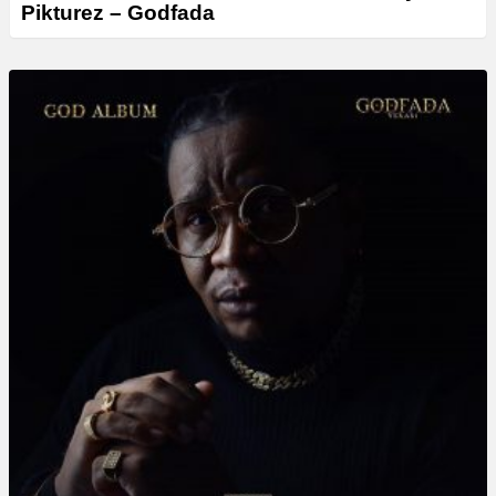
Pikturez – Godfada