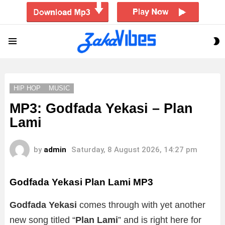
S
Menu
S
HIP HOP
MUSIC
MP3: Godfada Yekasi – Plan
Lami
by
admin
Saturday, 8 August 2026, 14:27 pm
Godfada Yekasi Plan Lami
MP3
Godfada Yekasi
comes through with yet another
new song titled “
Plan Lami
” and is right here for