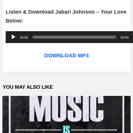
Listen & Download Jabari Johnson – Your Love
Below:
A
00:00
00:00
u
d
DOWNLOAD MP3
i
o
P
YOU MAY ALSO LIKE
l
a
y
e
r