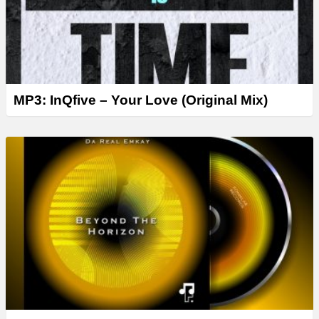
MP3: InQfive – Your Love (Original Mix)