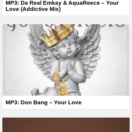
MP3: Da Real Emkay & AquaReece – Your
Love (Addictive Mix)
MP3: Don Bang – Your Love