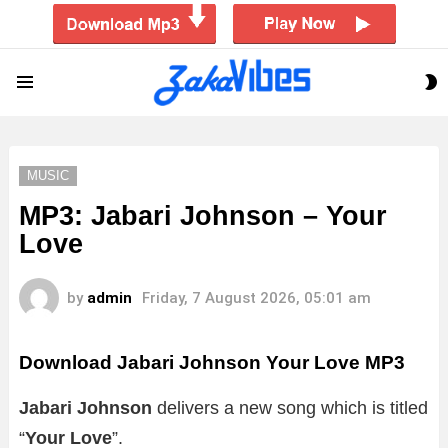
S
Menu
S
MUSIC
MP3: Jabari Johnson – Your
Love
by
admin
Friday, 7 August 2026, 05:01 am
Download Jabari Johnson Your Love MP3
Jabari Johnson
delivers a new song which is titled
“
Your Love
”.